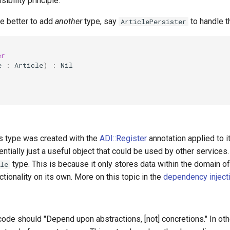
ibility principle.
be better to add
another
type, say
to handle th
ArticlePersister
er
e
:
Article
)
:
Nil
is type was created with the
ADI::Register
annotation applied to it
entially just a useful object that could be used by other services.
type. This is because it only stores data within the domain o
le
ctionality on its own. More on this topic in the
dependency inject
 code should "Depend upon abstractions, [not] concretions." In ot