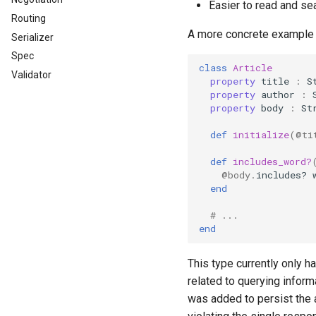
Easier to read and se
Routing
A more concrete example of
Serializer
Spec
class
Article
Validator
property
title
:
S
property
author
:
property
body
:
St
def
initialize
(
@ti
def
includes_word?
@body
.
includes?
end
# ...
end
This type currently only 
related to querying inform
was added to persist the 