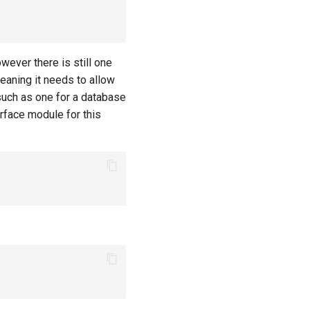
ever there is still one
 Meaning it needs to allow
 such as one for a database
erface module for this