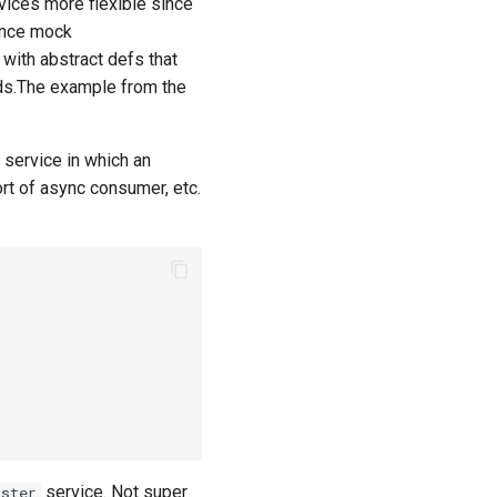
vices more flexible since
since mock
 with abstract defs that
hods.The example from the
 service in which an
rt of async consumer, etc.
service. Not super
ister