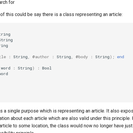
arch for
 this could be say there is a class representing an article:
tring
String
ring
tle
:
String
,
@author
:
String
,
@body
:
String
);
end
(
word
:
String
)
:
Bool
word
has a single purpose which is representing an article. It also e
ation about each article which are also valid under this principle
article to some location, the class would now no longer have jus