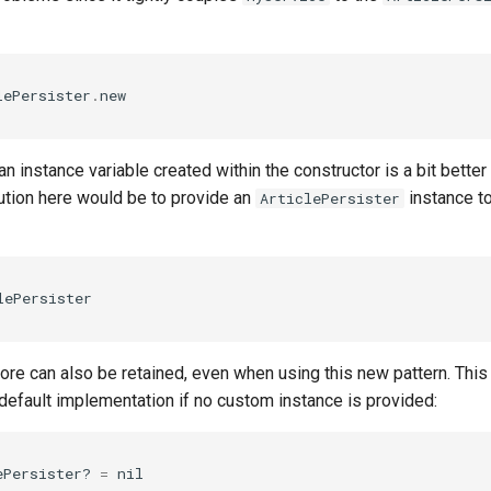
lePersister
.
new
an instance variable created within the constructor is a bit better
ution here would be to provide an
instance t
ArticlePersister
lePersister
re can also be retained, even when using this new pattern. This 
a default implementation if no custom instance is provided:
ePersister?
=
nil