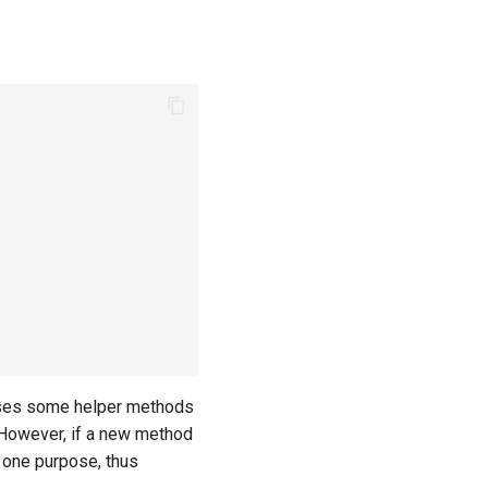
xposes some helper methods
. However, if a new method
t one purpose, thus