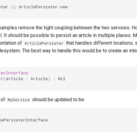
ster
||
ArticlePersister
.
new
examples remove the tight coupling between the two services. How
al. It should be possible to persist an article in multiple places.
entation of
that handles different locations,
ArticlePersister
filesystem. The best way to handle this would be to create an int
terInterface
st
(
article
:
Article
)
:
Nil
 of
should be updated to be:
MyService
lePersisterInterface