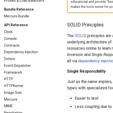
Proxies & Load Balancers
educational and provide "bes
makes the most sense for you
Bundle Reference
Mercure Bundle
SOLID Principles
API Reference
Clock
The
SOLID
principles are 
Console
underlying architecture of
Contracts
resources online to learn m
Dependency Injection
Inversion
and
Single Respo
Dotenv
all via
dependency injecti
Event Dispatcher
Single Responsibility
Framework
HTTP
Just as the name implies,
HTTPKernel
types with specialized fo
Image Size
Easier to test
Mercure
MIME
Less coupling due to
Negotiation