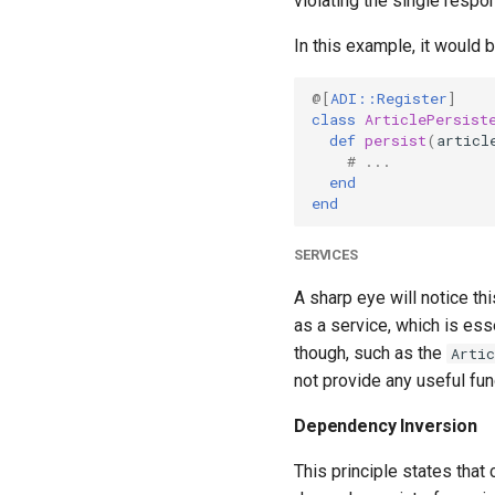
violating the single respons
In this example, it would 
@[
ADI::Register
]
class
ArticlePersist
def
persist
(
articl
# ...
end
end
SERVICES
A sharp eye will notice th
as a service, which is ess
though, such as the
Artic
not provide any useful fun
Dependency Inversion
This principle states that