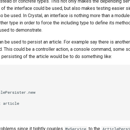
stead of concrete types. This not only makes the depending ser
 of the interface could be used, but also makes testing easier 
 be used. In Crystal, an interface is nothing more than a module
ther type in order to force the including type to define its met
 used to demonstrate.
n be used to persist an article. For example say there is another
d. This could be a controller action, a console command, some so
persisting of the article would be to do something like:
clePersister
.
new
t
article
oblems since it tightly couples
to the
MyService
ArticlePers