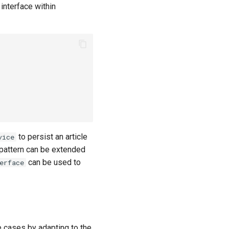
interface within
to persist an article
vice
 pattern can be extended
can be used to
erface
e cases by adapting to the