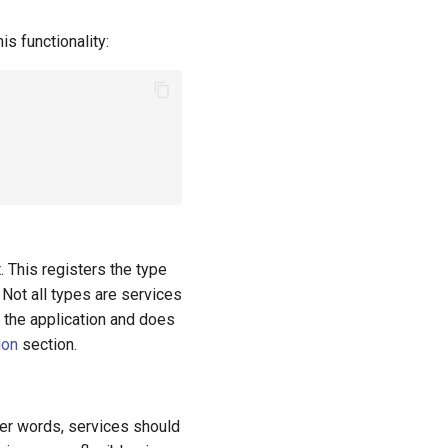
is functionality:
. This registers the type
 Not all types are services
f the application and does
ion
section.
her words, services should