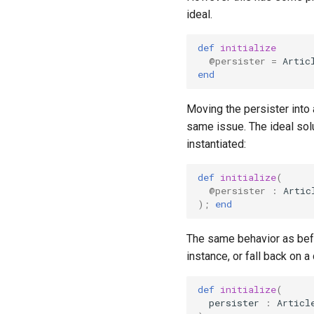
ideal.
def
initialize
@persister
=
Artic
end
Moving the persister into 
same issue. The ideal sol
instantiated:
def
initialize
(
@persister
:
Artic
);
end
The same behavior as befo
instance, or fall back on 
def
initialize
(
persister
:
Articl