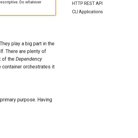
escriptive. Do whatever
HTTP REST API
CLI Applications
hey play a big part in the
f. There are plenty of
t of the
Dependency
 container orchestrates it
e primary purpose. Having