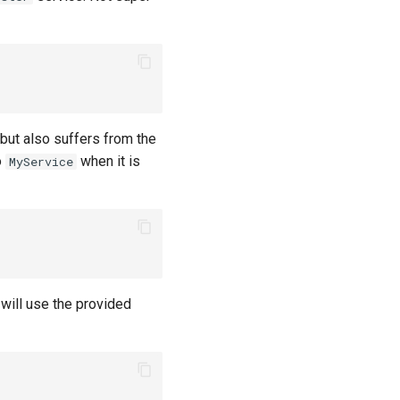
 but also suffers from the
o
when it is
MyService
will use the provided