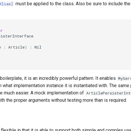
must be applied to the class. Also be sure to include the 
Alias]
er
sisterInterface
e
:
Article
)
:
Nil
 boilerplate, it is an incredibly powerful pattern. It enables
MySer
 what implementation instance it is instantiated with. The same
ce much easier. A mock implementation of
ArticlePersisterInt
ith the proper arguments without testing more than is required.
lexible in that it is able to support both simple and complex us