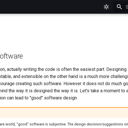
T
Software
on, actually writing the code is often the easiest part. Designing
stable, and extensible on the other hand is a much more challeng
ourage creating such software. However it does not do much go
ind the way it is designed the way it is. Let's take a moment to
ion can lead to "good" software design.
ware world, "good" software is subjective. The design decision/suggestions on