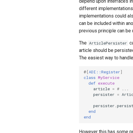
depend upon interfaces in
different implementations
implementations could also
can be included within ano
previous principle can be
The
ca
ArticlePersister
article should be persiste
The easiest way to handle 
@[
ADI::Register
]
class
MyService
def
execute
article
=
# ...
persister
=
Arti
persister
.
persis
end
end
However this has some pr