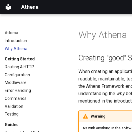
Athena
Why Athena
Athena
Introduction
Why Athena
Creating "good" 
Getting Started
Routing & HTTP
When creating an applicati
Configuration
readable, maintainable, te
Middleware
the Athena Framework enc
Error Handling
understanding the
why
beh
Commands
mentioned in the introduct
Validation
Testing
Warning
Guides
As with anything in the soft