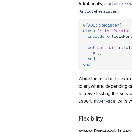
Additionally, a
@[ADI::As
:
ArticlePersister
@[
ADI::Register
]
class
ArticlePersist
include
ArticlePer
def
persist
(
articl
# ...
end
end
While this is a bit of extra
to anywhere, depending on
to make testing the servi
assert
calls w
MyService
Flexibility
Athena Framework is very f