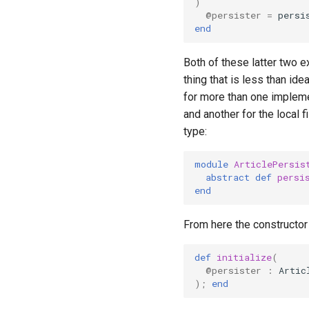
)
@persister
=
persi
end
Both of these latter two 
thing that is less than ide
for more than one implem
and another for the local 
type:
module
ArticlePersis
abstract
def
persi
end
From here the constructor
def
initialize
(
@persister
:
Artic
);
end