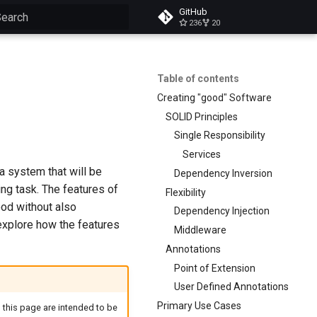
GitHub
236
20
ype to start searching
Table of contents
Creating "good" Software
SOLID Principles
Single Responsibility
Services
 a system that will be
Dependency Inversion
ing task. The features of
Flexibility
od without also
Dependency Injection
 explore how the features
Middleware
Annotations
Point of Extension
User Defined Annotations
Primary Use Cases
 this page are intended to be