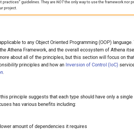
t practices" guidelines. They are
NOT
the only way to use the framework nor pr
r project.
applicable to any Object Oriented Programming (OOP) language. T
 the Athena Framework, and the overall ecosystem of Athena itsel
ore about all of the principles, but this section will focus on tha
nsibility
principles and how an
Inversion of Control (IoC)
service
on
.
 this principle suggests that each type should have only a singl
cuses has various benefits including:
 lower amount of dependencies it requires