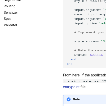
style
=
ACON
::
St
Routing
input
.
argument
"
Serializer
name
=
input
.
arg
input
.
argument
"
Spec
input
.
option
"ad
Validator
# Implement your
style
.
success
"S
# Note the comma
Status
::
SUCCESS
end
end
From here, if the applicat
- admin:create-user 1
entrypoint
file.
Note