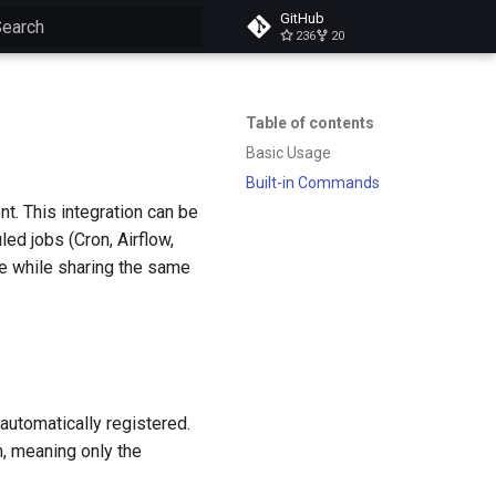
GitHub
236
20
ype to start searching
Table of contents
Basic Usage
Built-in Commands
. This integration can be
led jobs (Cron, Airflow,
the while sharing the same
automatically registered.
n, meaning only the