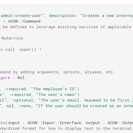
"admin:create-user"
,
description
:
"Creates a new interna
r
<
ACON
::
Command
n be defined to leverage existing services if applicable
 MyService
to call `super()`!
mmand by adding arguments, options, aliases, etc.
igure
:
Nil
,
:required
,
"The employee's ID"
)
e"
,
:required
,
"The user's name"
)
il"
,
:optional
,
"The user's email. Assumed to be first.
"
,
nil
,
:none
,
"If the user should be created as an int
ute
(
input
:
ACON
::
Input
::
Interface
,
output
:
ACON
::
Outp
ndardized format for how to display text in the terminal