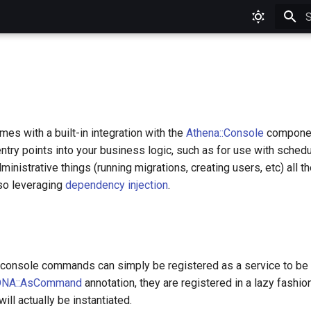
T
s with a built-in integration with the
Athena::Console
component
entry points into your business logic, such as for use with schedu
dministrative things (running migrations, creating users, etc) all 
so leveraging
dependency injection
.
, console commands can simply be registered as a service to be 
NA::AsCommand
annotation, they are registered in a lazy fashio
ll actually be instantiated.