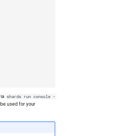
via
shards run console -
be used for your