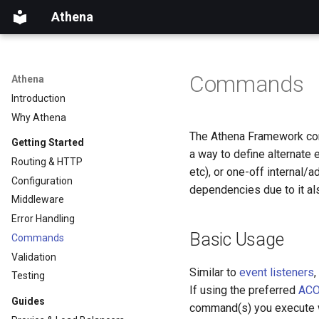
Athena
Commands
Athena
Introduction
Why Athena
The Athena Framework come
Getting Started
a way to define alternate 
Routing & HTTP
etc), or one-off internal/a
Configuration
dependencies due to it al
Middleware
Error Handling
Basic Usage
Commands
Validation
Similar to
event listeners
Testing
If using the preferred
ACO
Guides
command(s) you execute wi