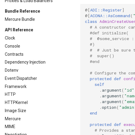
Proxies & Load Balancers
@[
ADI::Register
]
Bundle Reference
@[
ACONA::AsCommand
(
Mercure Bundle
class
AdminCreateUse
# A constructor ca
API Reference
#def initialize(
Clock
#  @some_service :
#)
Console
#  # Just be sure 
Contracts
#  super()
#end
Dependency Injection
Dotenv
# Configure the co
protected
def
conf
Event Dispatcher
self
Framework
.
argument
(
"id"
HTTP
.
argument
(
"nam
.
argument
(
"ema
HTTPKernel
.
option
(
"admin
Image Size
end
Mercure
protected
def
exec
MIME
# Provides a sta
Negotiation