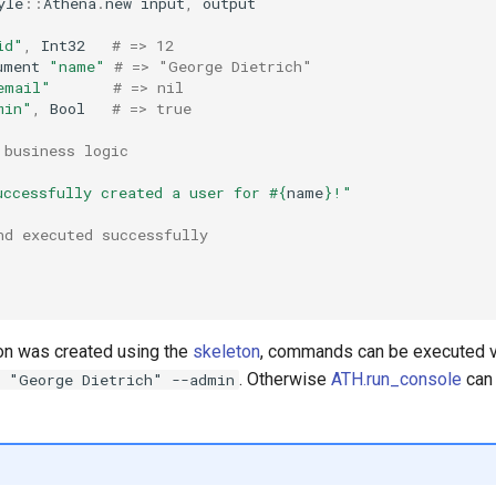
yle
::
Athena
.
new
input
,
output
id"
,
Int32
# => 12
ument
"name"
# => "George Dietrich"
email"
# => nil
min"
,
Bool
# => true
 business logic
uccessfully created a user for 
#{
name
}
!"
nd executed successfully
ion was created using the
skeleton
, commands can be executed 
. Otherwise
ATH.run_console
can 
2 "George Dietrich" --admin