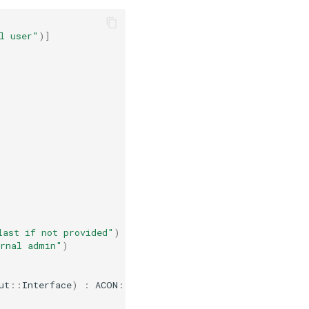
l user"
)
]
last if not provided"
)
ernal admin"
)
ut
::
Interface
)
:
ACON
::
Command
::
Status