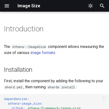
Image Size
T
y
Introduction
Installation
Aliases
Format
p
e
Usage
Top Level
The
component allows measuring the
Athena::ImageSize
t
size of various
image formats
.
Image
o
Installation
s
t
First, install the component by adding the following to your
a
, then running
:
shard.yml
shards install
r
dependencies
:
athena-image_size
:
t
github
:
athena-framework/image-size