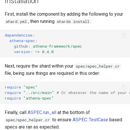
Installation
s
First, install the component by adding the following to your
e
, then running
:
shard.yml
shards install
a
dependencies
:
r
athena-spec
:
c
github
:
athena-framework/spec
version
:
~> 0.4.0
h
Next, require the shard within your
spec/spec_helper.cr
i
file, being sure things are required in this order:
n
require
"spec"
g
require
"../src/main"
# Or whatever the name of your 
require
"athena-spec"
Finally, call
ASPEC.run_all
at the bottom of
to ensure
ASPEC::TestCase
based
spec/spec_helper.cr
specs are ran as expected.