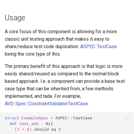
Usage
A core focus of this component is allowing for a more
classic unit testing approach that makes it easy to
share/reduce test code duplication.
ASPEC::TestCase
being the core type of this.
The primary benefit of this approach is that logic is more
easily shared/reused as compared to the normal block
based approach. I.e. a component can provide a base test
case type that can be inherited from, a few methods
implemented, and tada. For example,
AVD::Spec::ConstraintValidatorTestCase
.
struct
ExampleSpec
<
ASPEC
::
TestCase
def
test_add
:
Nil
(
1
+
2
)
.
should
eq
3