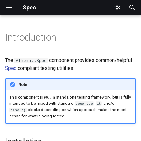
Spec
T
y
Introduction
Installation
Aliases
DataProvider
p
e
Usage
Top Level
Focus
The
component provides common/helpful
Athena::Spec
t
Spec
compliant testing utilities.
Methods
Pending
o
Note
TestCase
Skip
s
This component is
NOT
a standalone testing framework, but is fully
t
intended to be mixed with standard
,
, and/or
Tags
describe
it
blocks depending on which approach makes the most
pending
a
sense for what is being tested.
TestWith
r
t