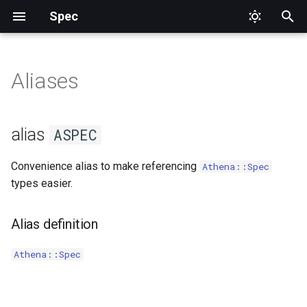
Spec
T
y
Aliases
ASPEC
DataProvider
p
e
Focus
alias
ASPEC
t
Pending
Convenience alias to make referencing
Athena::Spec
o
types easier.
Skip
s
t
Alias definition
Tags
a
Athena::Spec
TestWith
r
t