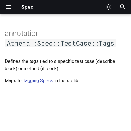
Spec
T
y
annotation
p
Athena::Spec::TestCase::Tags
e
Defines the tags tied to a specific test case (describe
t
block) or method (it block).
o
Maps to
Tagging Specs
in the stdlib.
s
t
a
r
t