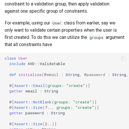
constraint to a validation group, then apply validation
against one specific group of constraints.
For example, using our
class from earlier, say we
User
only want to validate certain properties when the user is
first created. To do this we can utilize the
argument
groups
that all constraints have.
class
User
include
AVD
::
Validatable
def
initialize
(
@email
:
String
,
@password
:
String
,
@[
Assert::Email
(
groups
:
"create"
)
]
getter
email
:
String
@[
Assert::NotBlank
(
groups
:
"create"
)
]
@[
Assert::Size
(
7
..
,
groups
:
"create"
)
]
getter
password
:
String
@[
Assert::Size
(
2
..
)
]