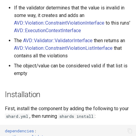
s
If the validator determines that the value is invalid in
Constraints
Sequential Validation
ComparisonValidator
PropertyMetadata
MockMetadataFactory
some way, it creates and adds an
e
AVD::Violation::ConstraintViolationInterface
to this runs'
Exception
Group Sequence
Composite
PropertyMetadataInterface
MockValidator
a
AVD::ExecutionContextInterface
Providers
r
ExecutionContext
Compound
The
AVD::Validator::ValidatorInterface
then returns an
AVD::Violation::ConstraintViolationListInterface
that
c
ExecutionContextInterface
Count
contains all the violations
h
The object/value can be considered valid if that list is
Metadata
Email
i
empty
n
PropertyPath
EqualTo
g
Installation
ServiceConstraintValidator
Existence
First, install the component by adding the following to your
Spec
File
, then running
:
shard.yml
shards install
Validatable
GreaterThan
dependencies
: