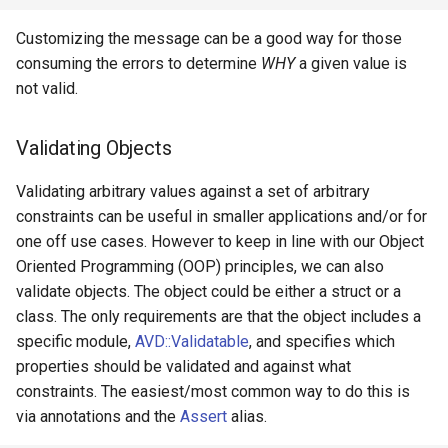
Customizing the message can be a good way for those
consuming the errors to determine
WHY
a given value is
not valid.
Validating Objects
Validating arbitrary values against a set of arbitrary
constraints can be useful in smaller applications and/or for
one off use cases. However to keep in line with our Object
Oriented Programming (OOP) principles, we can also
validate objects. The object could be either a struct or a
class. The only requirements are that the object includes a
specific module,
AVD::Validatable
, and specifies which
properties should be validated and against what
constraints. The easiest/most common way to do this is
via annotations and the
Assert
alias.