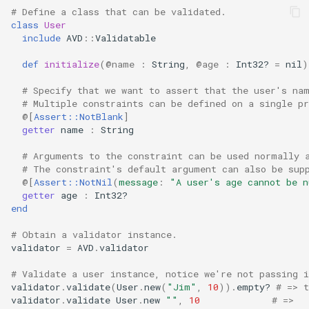
# Define a class that can be validated.
class
User
include
AVD
::
Validatable
def
initialize
(
@name
:
String
,
@age
:
Int32?
=
nil
)
# Specify that we want to assert that the user's na
# Multiple constraints can be defined on a single pr
@[
Assert::NotBlank
]
getter
name
:
String
# Arguments to the constraint can be used normally 
# The constraint's default argument can also be sup
@[
Assert::NotNil
(
message
:
"A user's age cannot be n
getter
age
:
Int32?
end
# Obtain a validator instance.
validator
=
AVD
.
validator
# Validate a user instance, notice we're not passing i
validator
.
validate
(
User
.
new
(
"Jim"
,
10
))
.
empty?
# => t
validator
.
validate
User
.
new
""
,
10
# =>