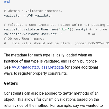
end
# Obtain a validator instance.
validator
=
AVD
.
validator
# Validate a user instance, notice we're not passing i
validator
.
validate
(
User
.
new
(
"Jim"
))
.
empty?
# => true
validator
.
validate
User
.
new
""
# =>
# Object(User).name:
#   This value should not be blank. (code: 0d0c3254-3
The metadata for each type is lazily loaded when an
instance of that type is validated, and is only built once.
See
AVD::Metadata::ClassMetadata
for some additional
ways to register property constraints.
Getters
Constraints can also be applied to getter methods of an
object. This allows for dynamic validations based on the
return value of the method. For example, say we wanted to