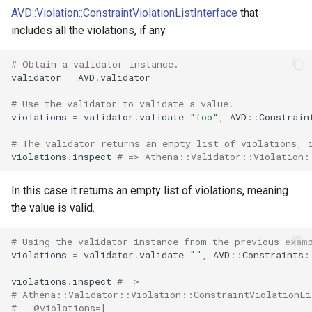
IsTrue
AVD::Violation::ConstraintViolationListInterface
that
includes all the violations, if any.
Length
# Obtain a validator instance.
validator
=
AVD
.
validator
LessThan
# Use the validator to validate a value.
LessThanOrEqual
violations
=
validator
.
validate
"foo"
,
AVD
::
Constrain
# The validator returns an empty list of violations, 
Luhn
violations
.
inspect
# => Athena::Validator::Violation:
Negative
In this case it returns an empty list of violations, meaning
the value is valid.
NegativeOrZero
# Using the validator instance from the previous exam
NotBlank
violations
=
validator
.
validate
""
,
AVD
::
Constraints
:
violations
.
inspect
# =>
NotEqualTo
# Athena::Validator::Violation::ConstraintViolationLi
#   @violations=[