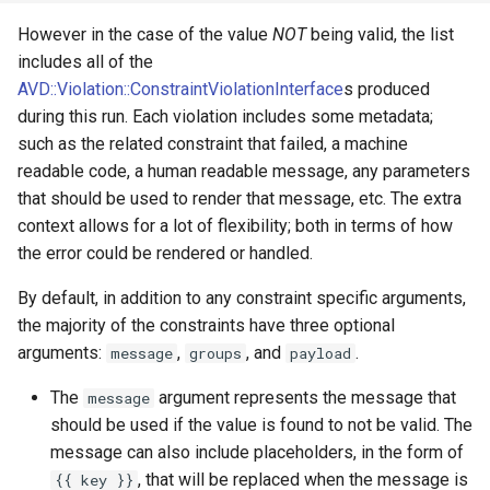
Unique
However in the case of the value
NOT
being valid, the list
Valid
includes all of the
AVD::Violation::ConstraintViolationInterface
s produced
during this run. Each violation includes some metadata;
such as the related constraint that failed, a machine
readable code, a human readable message, any parameters
that should be used to render that message, etc. The extra
context allows for a lot of flexibility; both in terms of how
the error could be rendered or handled.
By default, in addition to any constraint specific arguments,
the majority of the constraints have three optional
arguments:
,
, and
.
message
groups
payload
The
argument represents the message that
message
should be used if the value is found to not be valid. The
message can also include placeholders, in the form of
, that will be replaced when the message is
{{ key }}