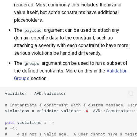
rendered. Most commonly this includes the invalid
value itself, but some constraints have additional
placeholders.
The
argument can be used to attach any
payload
domain specific data to the constraint; such as
attaching a severity with each constraint to have more
serious violations be handled differently.
The
argument can be used to run a subset of
groups
the defined constraints. More on this in the
Validation
Groups
section.
validator
=
AVD
.
validator
# Instantiate a constraint with a custom message, usi
violations
=
validator
.
validate
-
4
,
AVD
::
Constraints
:
puts
violations
# =>
# -4:
#   -4 is not a valid age.  A user cannot have a nega