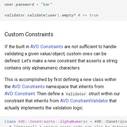
user
.
password
=
"bar"
validator
.
validate
(
user
)
.
empty?
# => true
Custom Constraints
If the built in
AVD::Constraints
are not sufficient to handle
validating a given value/object; custom ones can be
defined. Let's make a new constraint that asserts a string
contains only alphanumeric characters.
This is accomplished by first defining a new class within
the
AVD::Constraints
namespace that inherits from
AVD::Constraint
. Then define a
struct within our
Validator
constraint that inherits from
AVD::ConstraintValidator
that
actually implements the validation logic.
class
AVD::Constraints::
AlphaNumeric
<
AVD
::
Constrain
# (Optional) A unique error code can also be define