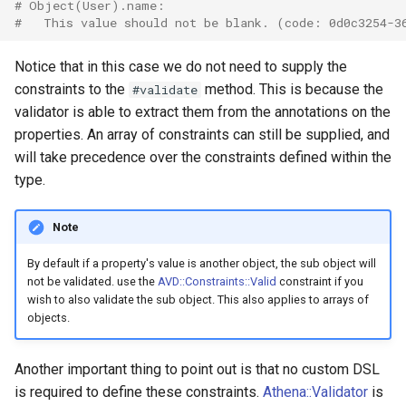
# Object(User).name:
#   This value should not be blank. (code: 0d0c3254-3
Notice that in this case we do not need to supply the
constraints to the
method. This is because the
#validate
validator is able to extract them from the annotations on the
properties. An array of constraints can still be supplied, and
will take precedence over the constraints defined within the
type.
Note
By default if a property's value is another object, the sub object will
not be validated. use the
AVD::Constraints::Valid
constraint if you
wish to also validate the sub object. This also applies to arrays of
objects.
Another important thing to point out is that no custom DSL
is required to define these constraints.
Athena::Validator
is