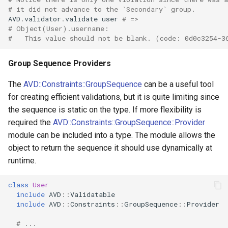
# it did not advance to the `Secondary` group.
AVD
.
validator
.
validate
user
# =>
# Object(User).username:
#   This value should not be blank. (code: 0d0c3254-3
Group Sequence Providers
The
AVD::Constraints::GroupSequence
can be a useful tool
for creating efficient validations, but it is quite limiting since
the sequence is static on the type. If more flexibility is
required the
AVD::Constraints::GroupSequence::Provider
module can be included into a type. The module allows the
object to return the sequence it should use dynamically at
runtime.
class
User
include
AVD
::
Validatable
include
AVD
::
Constraints
::
GroupSequence
::
Provider
# ...