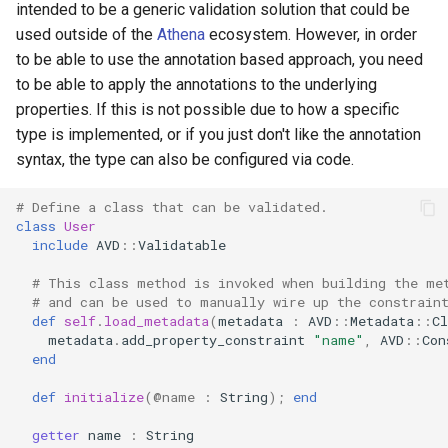
intended to be a generic validation solution that could be
used outside of the
Athena
ecosystem. However, in order
to be able to use the annotation based approach, you need
to be able to apply the annotations to the underlying
properties. If this is not possible due to how a specific
type is implemented, or if you just don't like the annotation
syntax, the type can also be configured via code.
# Define a class that can be validated.
class
User
include
AVD
::
Validatable
# This class method is invoked when building the me
# and can be used to manually wire up the constrain
def
self
.
load_metadata
(
metadata
:
AVD
::
Metadata
::
Cl
metadata
.
add_property_constraint
"name"
,
AVD
::
Con
end
def
initialize
(
@name
:
String
);
end
getter
name
:
String