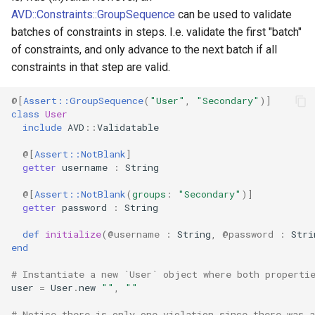
AVD::Constraints::GroupSequence
can be used to validate
batches of constraints in steps. I.e. validate the first "batch"
of constraints, and only advance to the next batch if all
constraints in that step are valid.
@[
Assert::GroupSequence
(
"User"
,
"Secondary"
)
]
class
User
include
AVD
::
Validatable
@[
Assert::NotBlank
]
getter
username
:
String
@[
Assert::NotBlank
(
groups
:
"Secondary"
)
]
getter
password
:
String
def
initialize
(
@username
:
String
,
@password
:
Stri
end
# Instantiate a new `User` object where both properti
user
=
User
.
new
""
,
""
# Notice there is only one violation since there was a