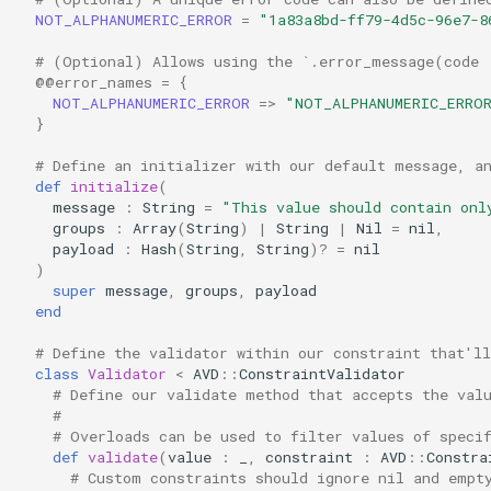
NOT_ALPHANUMERIC_ERROR
=
"1a83a8bd-ff79-4d5c-96e7-8
# (Optional) Allows using the `.error_message(code 
@@error_names
=
{
NOT_ALPHANUMERIC_ERROR
=>
"NOT_ALPHANUMERIC_ERRO
}
# Define an initializer with our default message, a
def
initialize
(
message
:
String
=
"This value should contain onl
groups
:
Array
(
String
)
|
String
|
Nil
=
nil
,
payload
:
Hash
(
String
,
String
)?
=
nil
)
super
message
,
groups
,
payload
end
# Define the validator within our constraint that'll
class
Validator
<
AVD
::
ConstraintValidator
# Define our validate method that accepts the val
#
# Overloads can be used to filter values of speci
def
validate
(
value
:
_
,
constraint
:
AVD
::
Constra
# Custom constraints should ignore nil and empt