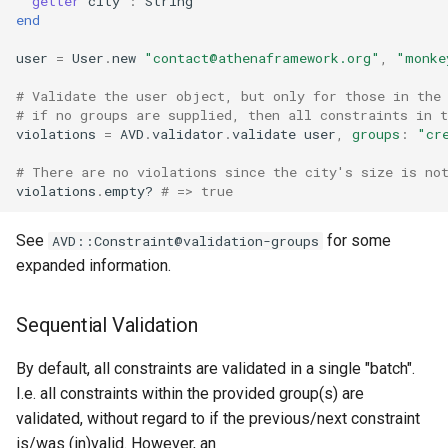
getter
city
:
String
end
user
=
User
.
new
"
contact@athenaframework.org
"
,
"monke
# Validate the user object, but only for those in the
# if no groups are supplied, then all constraints in 
violations
=
AVD
.
validator
.
validate
user
,
groups
:
"cr
# There are no violations since the city's size is no
violations
.
empty?
# => true
See
for some
AVD::Constraint@validation-groups
expanded information.
Sequential Validation
By default, all constraints are validated in a single "batch".
I.e. all constraints within the provided group(s) are
validated, without regard to if the previous/next constraint
is/was (in)valid. However, an