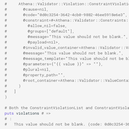
NotNil
#     Athena::Validator::Violation::ConstraintViolati
#       @cause=nil,
#       @code="0d0c3254-3642-4cb0-9882-46ee5918e6e3",
Optional
#       @constraint=#<Athena::Validator::Constraints:
#         @allow_nil=false,
Positive
#         @groups=["default"],
#         @message="This value should not be blank.",
#         @payload=nil>,
PositiveOrZero
#       @invalid_value_container=Athena::Validator::V
#       @message="This value should not be blank.",
#       @message_template="This value should not be b
Range
#       @parameters={"{{ value }}" => ""},
#       @plural=nil,
Regex
#       @property_path="",
#       @root_container=Athena::Validator::ValueCont
#     )
Required
#   ]
)
Sequentially
# Both the ConstraintViolationList and ConstraintViol
puts
violations
# =>
URL
# :
#   This value should not be blank. (code: 0d0c3254-3