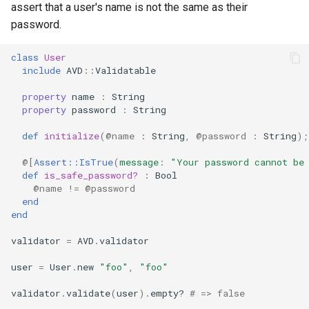
assert that a user's name is not the same as their
password.
class
User
include
AVD
::
Validatable
property
name
:
String
property
password
:
String
def
initialize
(
@name
:
String
,
@password
:
String
);
@[
Assert::IsTrue
(
message
:
"Your password cannot be
def
is_safe_password?
:
Bool
@name
!=
@password
end
end
validator
=
AVD
.
validator
user
=
User
.
new
"foo"
,
"foo"
validator
.
validate
(
user
)
.
empty?
# => false