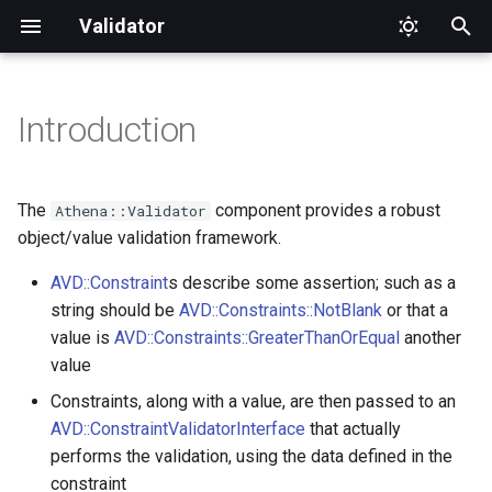
Validator
T
y
Introduction
Installation
Aliases
AbstractComparison
InvalidArgument
CascadingStrategy
ContextualValidatorInterfa
ConstraintViolation
p
e
Usage
Top Level
All
Logic
ClassMetadata
RecursiveContextualValida
ConstraintViolationBuilder
The
component provides a robust
Athena::Validator
t
object/value validation framework.
Constraint
Basics
AtLeastOneOf
UnexpectedValueError
GenericMetadata
RecursiveValidator
ConstraintValidatorTestCase
o
AVD::Constraint
s describe some assertion; such as a
ConstraintValidator
Validating Objects
string should be
AVD::Constraints::NotBlank
Blank
GetterMetadata
EntityGroupSequenceProvi
ValidatorInterface
ConstraintViolationInterfac
or that a
s
value is
AVD::Constraints::GreaterThanOrEqual
another
t
ConstraintValidatorFactory
Getters
Callback
MetadataFactory
EntitySequenceProvider
ConstraintViolationList
value
a
Constraints, along with a value, are then passed to an
Custom Constraints
ConstraintValidatorFactoryInterface
Choice
MetadataFactoryInterface
FailingConstraint
AVD::ConstraintValidatorInterface
that actually
r
performs the validation, using the data defined in the
t
ConstraintValidatorInterface
Validation Groups
Collection
MetadataInterface
MockContextualValidator
constraint