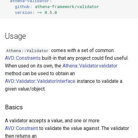
athena-validator
:
github
:
athena-framework/validator
Validator
GreaterThanOrEqual
version
:
~> 0.5.0
Violation
GroupSequence
Usage
IP
comes with a set of common
Athena::Validator
ISBN
AVD::Constraints
built-in that any project could find useful.
When used on its own, the
Athena::Validator.validator
ISIN
method can be used to obtain an
AVD::Validator::ValidatorInterface
instance to validate a
ISSN
given value/object.
Image
Basics
IsFalse
A validator accepts a value, and one or more
IsNil
AVD::Constraint
to validate the value against. The validator
then returns an