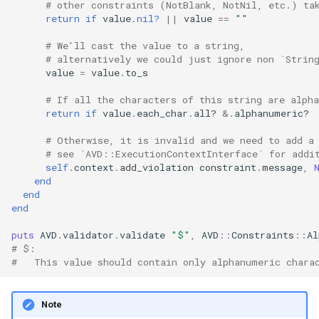
# other constraints (NotBlank, NotNil, etc.) ta
return
if
value
.nil?
||
value
==
""
# We'll cast the value to a string,
# alternatively we could just ignore non `Strin
value
=
value
.
to_s
# If all the characters of this string are alph
return
if
value
.
each_char
.
all?
&.
alphanumeric?
# Otherwise, it is invalid and we need to add a
# see `AVD::ExecutionContextInterface` for addi
self
.
context
.
add_violation
constraint
.
message
,
end
end
end
puts
AVD
.
validator
.
validate
"$"
,
AVD
::
Constraints
::
Al
# $:
#   This value should contain only alphanumeric chara
Note