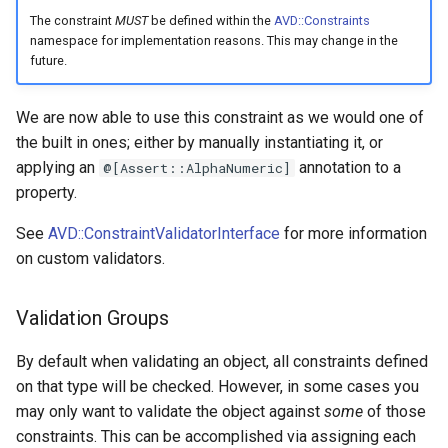
The constraint
MUST
be defined within the
AVD::Constraints
namespace for implementation reasons. This may change in the
future.
We are now able to use this constraint as we would one of
the built in ones; either by manually instantiating it, or
applying an
annotation to a
@[Assert::AlphaNumeric]
property.
See
AVD::ConstraintValidatorInterface
for more information
on custom validators.
Validation Groups
By default when validating an object, all constraints defined
on that type will be checked. However, in some cases you
may only want to validate the object against
some
of those
constraints. This can be accomplished via assigning each