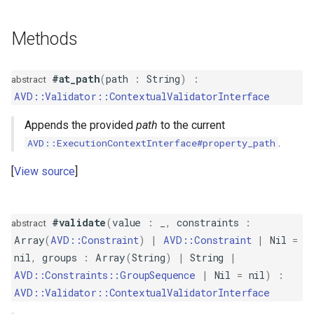
s
ComparisonValidator
PropertyMetadata
MockMetadataFactory
Methods
e
Composite
PropertyMetadataInterface
MockValidator
a
#at_path
(
path
:
String
)
:
abstract
r
Compound
AVD::Validator::ContextualValidatorInterface
c
Count
Appends the provided
path
to the current
h
.
AVD::ExecutionContextInterface#property_path
Email
i
View source
n
EqualTo
g
#validate
(
value
:
_
,
constraints
:
abstract
Existence
Array
(
AVD::Constraint
)
|
AVD::Constraint
|
Nil
=
nil
,
groups
:
Array
(
String
)
|
String
|
File
AVD::Constraints::GroupSequence
|
Nil
=
nil
)
:
AVD::Validator::ContextualValidatorInterface
GreaterThan