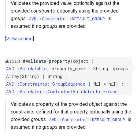
Validates the provided
value
, optionally against the
GreaterThanOrEqual
provided
constraints
, optionally using the provided
groups
.
is
AVD::Constraint::DEFAULT_GROUP
GroupSequence
assumed if no
groups
are provided.
IP
View source
ISBN
#validate_property
(
object
:
abstract
ISIN
AVD::Validatable
,
property_name
:
String
,
groups
:
Array
(
String
)
|
String
|
ISSN
AVD::Constraints::GroupSequence
|
Nil
=
nil
)
:
AVD::Validator::ContextualValidatorInterface
Image
Validates a property of the provided
object
against the
constraints defined for that property, optionally using the
IsFalse
provided
groups
.
is
AVD::Constraint::DEFAULT_GROUP
assumed if no
groups
are provided.
IsNil