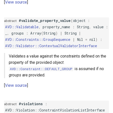
View source
IsTrue
Length
#validate_property_value
(
object
:
abstract
AVD::Validatable
,
property_name
:
String
,
value
:
LessThan
_
,
groups
:
Array
(
String
)
|
String
|
AVD::Constraints::GroupSequence
|
Nil
=
nil
)
:
LessThanOrEqual
AVD::Validator::ContextualValidatorInterface
Luhn
Validates a value against the constraints defined on the
property of the provided
object
.
Negative
is assumed if no
AVD::Constraint::DEFAULT_GROUP
groups
are provided.
NegativeOrZero
View source
NotBlank
NotEqualTo
#violations
:
abstract
AVD
::
Violation
::
ConstraintViolationListInterface