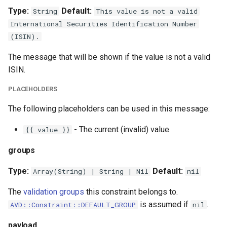
Type:
Default:
String
This value is not a valid
International Securities Identification Number
(ISIN).
The message that will be shown if the value is not a valid
ISIN.
PLACEHOLDERS
The following placeholders can be used in this message:
- The current (invalid) value.
{{ value }}
groups
Type:
Default:
Array(String) | String | Nil
nil
The
validation groups
this constraint belongs to.
is assumed if
.
AVD::Constraint::DEFAULT_GROUP
nil
payload