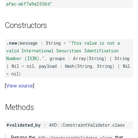
afac-a6f7a9a2556d"
Constructors
.new
(
message
:
String
=
"This value is not a
valid International Securities Identification
Number (ISIN)."
,
groups
:
Array
(
String
)
|
String
|
Nil
=
nil
,
payload
:
Hash
(
String
,
String
)
|
Nil
=
nil
)
View source
Methods
#validated_by
:
AVD
::
ConstraintValidator
.
class
Returns the
that
AVD::ConstraintValidator.class