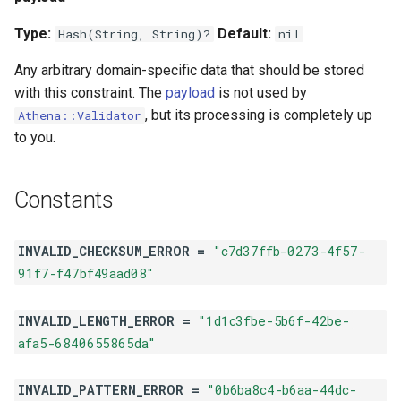
Type:
Default:
Hash(String, String)?
nil
Any arbitrary domain-specific data that should be stored
with this constraint. The
payload
is not used by
, but its processing is completely up
Athena::Validator
to you.
Constants
INVALID_CHECKSUM_ERROR =
"c7d37ffb-0273-4f57-
91f7-f47bf49aad08"
INVALID_LENGTH_ERROR =
"1d1c3fbe-5b6f-42be-
afa5-6840655865da"
INVALID_PATTERN_ERROR =
"0b6ba8c4-b6aa-44dc-