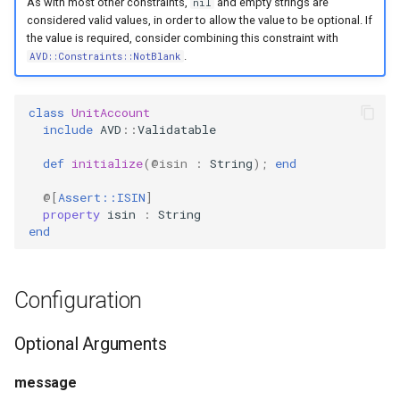
As with most other constraints,
and empty strings are
nil
s
considered valid values, in order to allow the value to be optional. If
PropertyMetadata
MockMetadataFactory
the value is required, consider combining this constraint with
e
.
AVD::Constraints::NotBlank
PropertyMetadataInterface
MockValidator
a
r
class
UnitAccount
include
AVD
::
Validatable
c
def
initialize
(
@isin
:
String
);
end
h
@[
Assert::ISIN
]
i
property
isin
:
String
end
n
g
Configuration
Optional Arguments
message