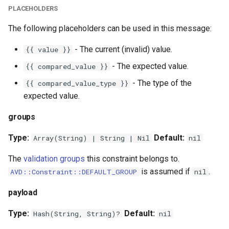
PLACEHOLDERS
The following placeholders can be used in this message:
- The current (invalid) value.
{{ value }}
- The expected value.
{{ compared_value }}
- The type of the
{{ compared_value_type }}
expected value.
groups
Type:
Default:
Array(String) | String | Nil
nil
The
validation groups
this constraint belongs to.
is assumed if
.
AVD::Constraint::DEFAULT_GROUP
nil
payload
Type:
Default:
Hash(String, String)?
nil