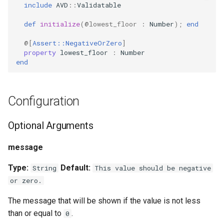
include
AVD
::
Validatable
s
PropertyMetadata
MockMetadataFactory
.new
def
initialize
(
@lowest_floor
:
Number
);
end
e
Methods
PropertyMetadataInterface
MockValidator
@[
Assert::NegativeOrZero
]
a
property
lowest_floor
:
Number
r
end
#validated_by
c
h
Configuration
i
Optional Arguments
n
message
g
Type:
Default:
String
This value should be negative
or zero.
The message that will be shown if the value is not less
than or equal to
.
0