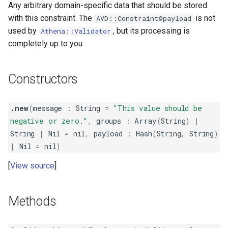
Any arbitrary domain-specific data that should be stored
with this constraint. The
is not
AVD::Constraint@payload
used by
, but its processing is
Athena::Validator
completely up to you
Constructors
.new
(
message
:
String
=
"This value should be
negative or zero."
,
groups
:
Array
(
String
)
|
String
|
Nil
=
nil
,
payload
:
Hash
(
String
,
String
)
|
Nil
=
nil
)
View source
Methods