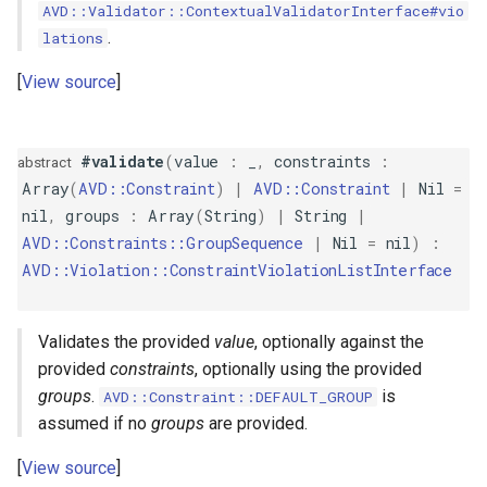
AVD::Validator::ContextualValidatorInterface#vio
GreaterThanOrEqual
.
lations
GroupSequence
View source
IP
#validate
(
value
:
_
,
constraints
:
abstract
ISBN
Array
(
AVD::Constraint
)
|
AVD::Constraint
|
Nil
=
nil
,
groups
:
Array
(
String
)
|
String
|
ISIN
AVD::Constraints::GroupSequence
|
Nil
=
nil
)
:
AVD::Violation::ConstraintViolationListInterface
ISSN
Validates the provided
value
, optionally against the
Image
provided
constraints
, optionally using the provided
groups
.
is
AVD::Constraint::DEFAULT_GROUP
IsFalse
assumed if no
groups
are provided.
IsNil
View source