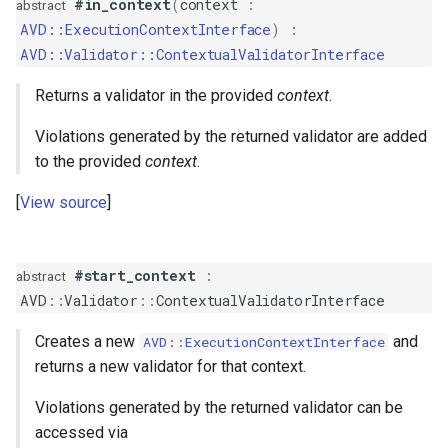
#in_context
(
context
:
abstract
s
AVD::ExecutionContextInterface
)
:
ComparisonValidator
PropertyMetadata
MockMetadataFactory
e
AVD::Validator::ContextualValidatorInterface
Composite
PropertyMetadataInterface
MockValidator
a
Returns a validator in the provided
context
.
r
Compound
Violations generated by the returned validator are added
c
to the provided
context
.
Count
h
View source
Email
i
n
EqualTo
#start_context
:
abstract
AVD
::
Validator
::
ContextualValidatorInterface
g
Existence
Creates a new
and
AVD::ExecutionContextInterface
returns a new validator for that context.
File
Violations generated by the returned validator can be
GreaterThan
accessed via