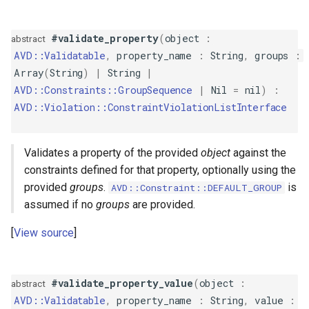
IsTrue
#validate_property
(
object
:
abstract
Length
AVD::Validatable
,
property_name
:
String
,
groups
:
Array
(
String
)
|
String
|
LessThan
AVD::Constraints::GroupSequence
|
Nil
=
nil
)
:
AVD::Violation::ConstraintViolationListInterface
LessThanOrEqual
Luhn
Validates a property of the provided
object
against the
constraints defined for that property, optionally using the
Negative
provided
groups
.
is
AVD::Constraint::DEFAULT_GROUP
assumed if no
groups
are provided.
NegativeOrZero
View source
NotBlank
NotEqualTo
#validate_property_value
(
object
:
abstract
AVD::Validatable
,
property_name
:
String
,
value
: