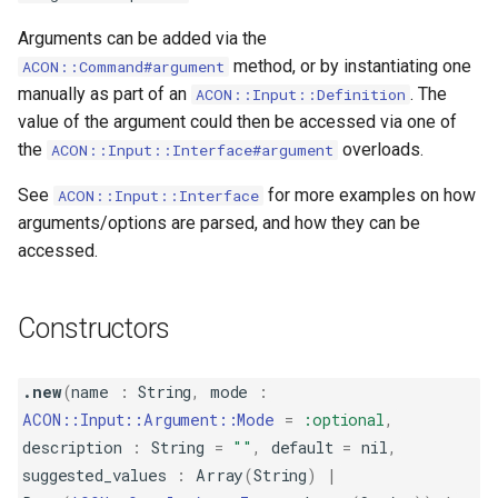
s
Table
Verbosity
Arguments can be added via the
e
method, or by instantiating one
ACON::Command#argument
manually as part of an
. The
ACON::Input::Definition
a
value of the argument could then be accessed via one of
r
the
overloads.
ACON::Input::Interface#argument
c
See
for more examples on how
ACON::Input::Interface
h
arguments/options are parsed, and how they can be
accessed.
i
n
Constructors
g
.new
(
name
:
String
,
mode
:
ACON::Input::Argument::Mode
=
:optional
,
description
:
String
=
""
,
default
=
nil
,
suggested_values
:
Array
(
String
)
|