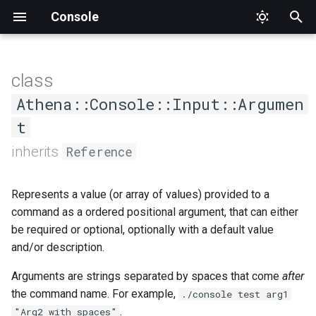
Console
T
y
class
AsCommand
Status
DumpCompletion
Input
CommandNotFound
Interface
AthenaQuestion
Value
Factory
ConsoleOutput
AbstractChoice
ApplicationTester
Athena
Proc
Type
SuggestedValue
Format
Format
Alignment
p
Athena::Console::Input::Argumen
e
t
Generic
Suggestions
InvalidArgument
Output
Formatter
Interface
ConsoleOutputInterface
Base
CommandCompletionTester
Interface
PlaceholderFormatter
PlaceholderFormatter
Cell
t
inherits
Reference
Help
InvalidOption
OutputStyle
HelperSet
IO
Choice
CommandTester
Output
CellStyle
o
Represents a value (or array of values) provided to a
List
Logic
OutputStyleInterface
Interface
Interface
Confirmation
Expectations
CellType
s
command as a ordered positional argument, that can either
t
be required or optional, optionally with a default value
MissingInput
WrappableInterface
ProgressBar
Null
MultipleChoice
Tester
RowType
and/or description.
a
NamespaceNotFound
ProgressIndicator
Section
Separator
Arguments are strings separated by spaces that come
after
r
the command name. For example,
./console test arg1
t
Runtime
Question
Type
Style
.
"Arg2 with spaces"