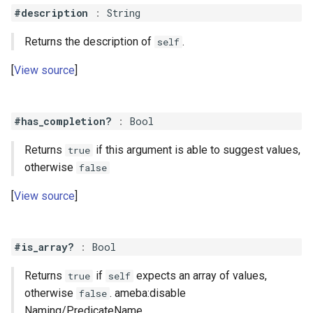
#description
:
String
Returns the description of
.
self
View source
#has_completion?
:
Bool
Returns
if this argument is able to suggest values,
true
otherwise
false
View source
#is_array?
:
Bool
Returns
if
expects an array of values,
true
self
otherwise
. ameba:disable
false
Naming/PredicateName