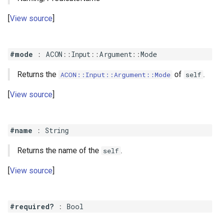
View source
#mode
:
ACON
::
Input
::
Argument
::
Mode
Returns the
of
.
ACON::Input::Argument::Mode
self
View source
#name
:
String
Returns the name of the
.
self
View source
#required?
:
Bool