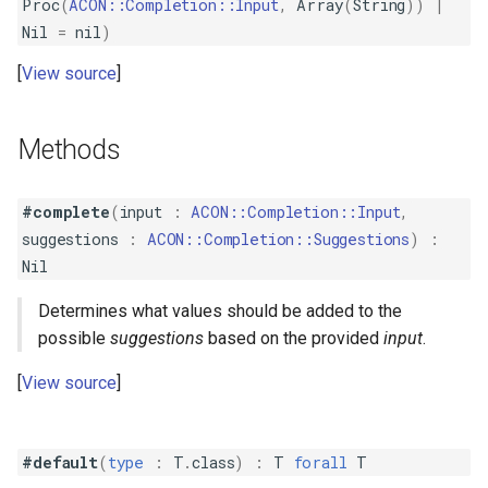
Proc
(
ACON::Completion::Input
,
Array
(
String
))
|
Nil
=
nil
)
View source
Methods
#complete
(
input
:
ACON::Completion::Input
,
suggestions
:
ACON::Completion::Suggestions
)
:
Nil
Determines what values should be added to the
possible
suggestions
based on the provided
input
.
View source
#default
(
type
:
T
.
class
)
:
T
forall
T