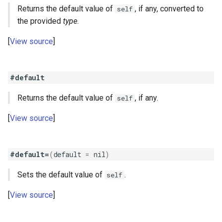
Returns the default value of
, if any, converted to
self
the provided
type
.
View source
#default
Returns the default value of
, if any.
self
View source
#default=
(
default
=
nil
)
Sets the default value of
.
self
View source