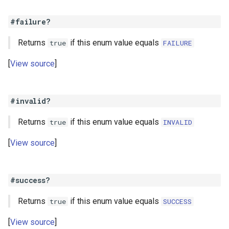
#failure?
Returns
if this enum value equals
true
FAILURE
View source
#invalid?
Returns
if this enum value equals
true
INVALID
View source
#success?
Returns
if this enum value equals
true
SUCCESS
View source