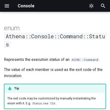
Console
T
y
enum
AsCommand
Members
DumpCompletion
Input
CommandNotFound
Interface
AthenaQuestion
ARGV
Factory
ConsoleOutput
AbstractChoice
ApplicationTester
Athena
Proc
Type
SuggestedValue
Format
Format
Alignment
Mode
Value
p
Athena::Console::Command::Statu
e
s
Generic
Suggestions
InvalidArgument
Output
Formatter
Argument
Interface
ConsoleOutputInterface
Base
CommandCompletionTester
Interface
SUCCESS
PlaceholderFormatter
PlaceholderFormatter
Cell
t
Help
InvalidOption
OutputStyle
HelperSet
Definition
IO
Choice
CommandTester
Output
FAILURE
CellStyle
Represents the execution status of an
.
ACON::Command
o
List
Logic
OutputStyleInterface
Interface
Hash
Interface
Confirmation
Expectations
INVALID
CellType
The value of each member is used as the exit code of the
s
invocation.
t
Methods
MissingInput
WrappableInterface
ProgressBar
Interface
Null
MultipleChoice
Tester
RowType
a
Tip
NamespaceNotFound
ProgressIndicator
Option
Section
#failure?
Separator
r
The exit code may be customized by manually instantiating the
enum with it. E.g.
.
Status.new 126
t
Runtime
Question
Streamable
Type
#invalid?
Style