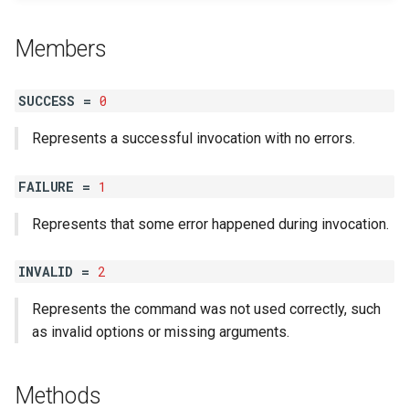
s
Table
StringLine
Verbosity
#success?
Members
e
a
SUCCESS =
0
r
Represents a successful invocation with no errors.
c
h
FAILURE =
1
i
Represents that some error happened during invocation.
n
INVALID =
2
g
Represents the command was not used correctly, such
as invalid options or missing arguments.
Methods