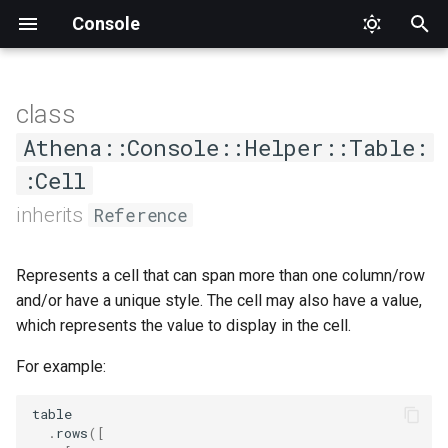
Console
T
y
class
AsCommand
Status
DumpCompletion
Input
CommandNotFound
Interface
Format
Format
Constructors
ARGV
Factory
ConsoleOutput
AbstractChoice
ApplicationTester
Athena
Proc
Type
SuggestedValue
Mode
Value
p
Athena::Console::Helper::Table:
e
:Cell
Generic
Suggestions
InvalidArgument
Output
PlaceholderFormatter
PlaceholderFormatter
Argument
Interface
ConsoleOutputInterface
Base
CommandCompletionTester
Interface
.new
t
inherits
Reference
Help
InvalidOption
OutputStyle
Methods
Definition
IO
Choice
CommandTester
Output
o
Represents a cell that can span more than one column/row
List
Logic
OutputStyleInterface
Hash
Interface
Confirmation
Expectations
#colspan
s
and/or have a unique style. The cell may also have a value,
t
which represents the value to display in the cell.
MissingInput
WrappableInterface
Interface
Null
MultipleChoice
Tester
#rowspan
a
For example:
NamespaceNotFound
Option
Section
#style
r
table
t
Runtime
Streamable
Type
#to_s
.
rows
(
[