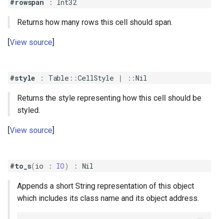
#rowspan
:
Int32
Returns how many rows this cell should span.
View source
#style
:
Table
::
CellStyle
|
::
Nil
Returns the style representing how this cell should be
styled.
View source
#to_s
(
io
:
IO
)
:
Nil
Appends a short String representation of this object
which includes its class name and its object address.