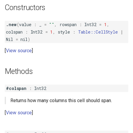
Constructors
.new
(
value
:
_
=
""
,
rowspan
:
Int32
=
1
,
colspan
:
Int32
=
1
,
style
:
Table::CellStyle
|
Nil
=
nil
)
View source
Methods
#colspan
:
Int32
Returns how many columns this cell should span.
View source