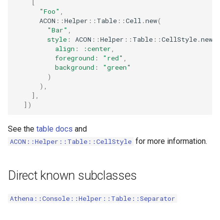
[
s
"Foo"
,
StringLine
Verbosity
ACON
::
Helper
::
Table
::
Cell
.
new
(
e
"Bar"
,
style
:
ACON
::
Helper
::
Table
::
CellStyle
.
new
(
a
align
:
:center
,
foreground
:
"red"
,
r
background
:
"green"
)
c
),
]
,
h
]
)
i
See the
table docs
and
n
for more information.
ACON::Helper::Table::CellStyle
g
Direct known subclasses
Athena::Console::Helper::Table::Separator