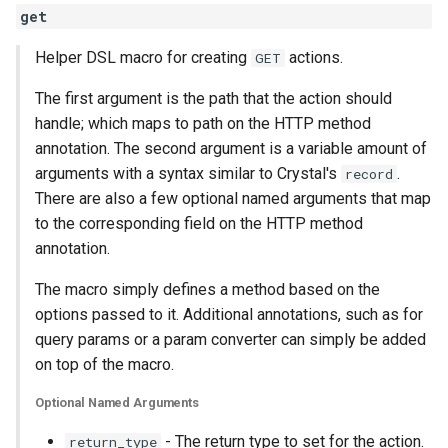
get
Helper DSL macro for creating
actions.
GET
The first argument is the path that the action should
handle; which maps to path on the HTTP method
annotation. The second argument is a variable amount of
arguments with a syntax similar to Crystal's
.
record
There are also a few optional named arguments that map
to the corresponding field on the HTTP method
annotation.
The macro simply defines a method based on the
options passed to it. Additional annotations, such as for
query params or a param converter can simply be added
on top of the macro.
Optional Named Arguments
- The return type to set for the action.
return_type