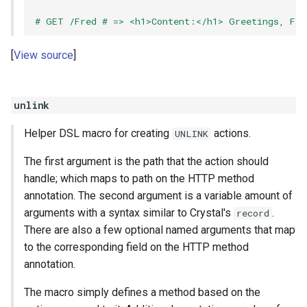
# GET /Fred # => <h1>Content:</h1> Greetings, Fre
View source
unlink
Helper DSL macro for creating
actions.
UNLINK
The first argument is the path that the action should
handle; which maps to path on the HTTP method
annotation. The second argument is a variable amount of
arguments with a syntax similar to Crystal's
.
record
There are also a few optional named arguments that map
to the corresponding field on the HTTP method
annotation.
The macro simply defines a method based on the