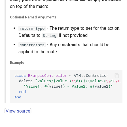
on top of the macro.
Optional Named Arguments
- The return type to set for the action.
return_type
Defaults to
if not provided.
String
- Any constraints that should be
constraints
applied to the route.
Example
class
ExampleController
<
ATH
::
Controller
delete
"values/{value1<
\\
d+>}/{value2<
\\
d+
\\
.
\\
"Value1: 
#{
value1
}
 - Value2: 
#{
value2
}
"
end
end
View source