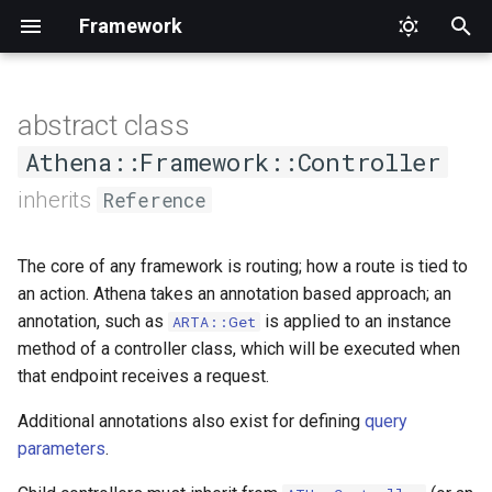
Framework
T
y
abstract class
MapQueryParameter
Schema
DebugEventDispatcher
Application
Enum
CompilerPasses
CORS
APITestCase
ConfigurableViewHandlerInterface
Cors
RegisterCommands
Typed
HTTP
HandlerType
p
Athena::Framework::Controller
e
inherits
Reference
MapQueryString
DebugRouter
CompilerPasses
Interface
Format
AbstractBrowser
Context
FileUploads
t
MapRequestBody
DebugRouterMatch
Helper
QueryParameter
View
Expectations
FormatHandlerInterface
FormatListener
The core of any framework is routing; how a route is tied to
o
an action. Athena takes an annotation based approach; an
MapTime
RequestBody
HTTPBrowser
FormatNegotiator
Router
s
annotation, such as
is applied to an instance
ARTA::Get
method of a controller class, which will be executed when
t
MapUploadedFile
Time
WebTestCase
ViewHandler
ViewHandler
that endpoint receives a request.
a
View
UUID
ViewHandlerInterface
Additional annotations also exist for defining
query
r
parameters
.
t