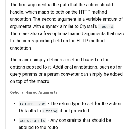
The first argument is the path that the action should
handle; which maps to path on the HTTP method
annotation. The second argument is a variable amount of
arguments with a syntax similar to Crystal's
.
record
There are also a few optional named arguments that map
to the corresponding field on the HTTP method
annotation.
The macro simply defines a method based on the
options passed to it. Additional annotations, such as for
query params or a param converter can simply be added
on top of the macro.
Optional Named Arguments
- The return type to set for the action.
return_type
Defaults to
if not provided.
String
- Any constraints that should be
constraints
applied to the route.