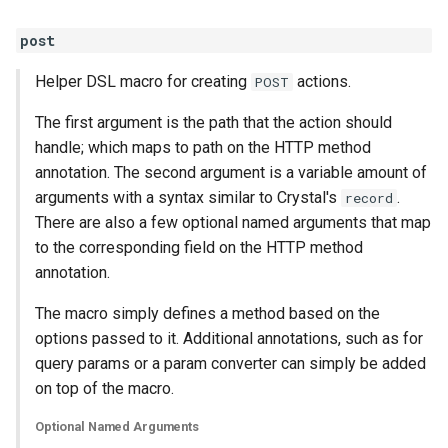
post
Helper DSL macro for creating
actions.
POST
The first argument is the path that the action should
handle; which maps to path on the HTTP method
annotation. The second argument is a variable amount of
arguments with a syntax similar to Crystal's
.
record
There are also a few optional named arguments that map
to the corresponding field on the HTTP method
annotation.
The macro simply defines a method based on the
options passed to it. Additional annotations, such as for
query params or a param converter can simply be added
on top of the macro.
Optional Named Arguments