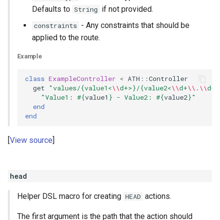
Defaults to
if not provided.
String
- Any constraints that should be
constraints
applied to the route.
Example
class
ExampleController
<
ATH
::
Controller
get
"values/{value1<
\\
d+>}/{value2<
\\
d+
\\
.
\\
d+>
"Value1: 
#{
value1
}
 - Value2: 
#{
value2
}
"
end
end
View source
head
Helper DSL macro for creating
actions.
HEAD
The first argument is the path that the action should