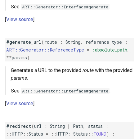
See
.
ART::Generator::Interface#generate
View source
#generate_url
(
route
:
String
,
reference_type
:
ART::Generator::ReferenceType
=
:absolute_path
,
**
params
)
Generates a URL to the provided
route
with the provided
params
.
See
.
ART::Generator::Interface#generate
View source
#redirect
(
url
:
String
|
Path
,
status
:
::
HTTP
::
Status
=
::
HTTP
::
Status
::
FOUND
)
: