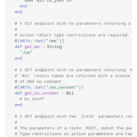
User
.
all
.
to_json
io
end
end
# A GET endpoint with no parameters returning a `
#
# Action return type restrictions are required.
@[
ARTA::Get
(
"/me"
)
]
def
get_me
:
String
"Jim"
end
# A GET endpoint with no parameters returning `Ni
# `Nil` return types are returned with a status
# of 204 no content
@[
ARTA::Get
(
"/no_content"
)
]
def
get_no_content
:
Nil
# Do stuff
end
# A GET endpoint with two `Int32` parameters retu
#
# The parameters of a route _MUST_ match the para
# Type restrictions on action parameters are requ