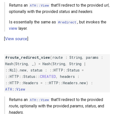
Returns an
that'll redirect to the provided
url
,
ATH::View
optionally with the provided
status
and
headers
.
Is essentially the same as
, but invokes the
#redirect
view
layer.
View source
#route_redirect_view
(
route
:
String
,
params
:
Hash
(
String
,
_
)
=
Hash
(
String
,
String
|
::
Nil
)
.
new
,
status
:
::
HTTP
::
Status
=
::
HTTP
::
Status
::
CREATED
,
headers
:
::
HTTP
::
Headers
=
::
HTTP
::
Headers
.
new
)
:
ATH::View
Returns an
that'll redirect to the provided
ATH::View
route
, optionally with the provided
params
,
status
, and
headers
.