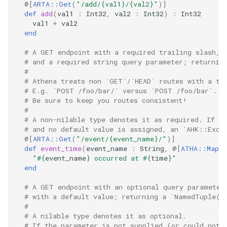
@[
ARTA::Get
(
"/add/{val1}/{val2}"
)
]
def
add
(
val1
:
Int32
,
val2
:
Int32
)
:
Int32
val1
+
val2
end
# A GET endpoint with a required trailing slash, 
# and a required string query parameter; returnin
#
# Athena treats non `GET`/`HEAD` routes with a tr
# E.g. `POST /foo/bar/` versus `POST /foo/bar`.
# Be sure to keep you routes consistent!
#
# A non-nilable type denotes it as required. If t
# and no default value is assigned, an `AHK::Exce
@[
ARTA::Get
(
"/event/{event_name}/"
)
]
def
event_time
(
event_name
:
String
,
@[
ATHA::MapQu
"
#{
event_name
}
 occurred at 
#{
time
}
"
end
# A GET endpoint with an optional query parameter
# with a default value; returning a `NamedTuple(u
#
# A nilable type denotes it as optional.
# If the parameter is not supplied (or could not 