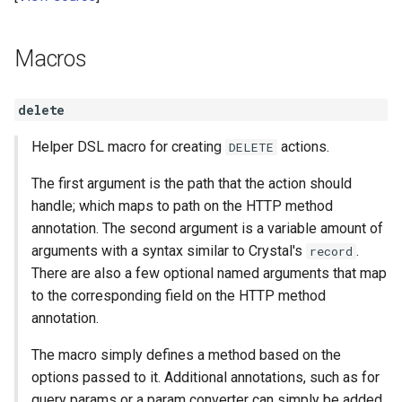
Macros
delete
Helper DSL macro for creating
actions.
DELETE
The first argument is the path that the action should
handle; which maps to path on the HTTP method
annotation. The second argument is a variable amount of
arguments with a syntax similar to Crystal's
.
record
There are also a few optional named arguments that map
to the corresponding field on the HTTP method
annotation.
The macro simply defines a method based on the
options passed to it. Additional annotations, such as for
query params or a param converter can simply be added