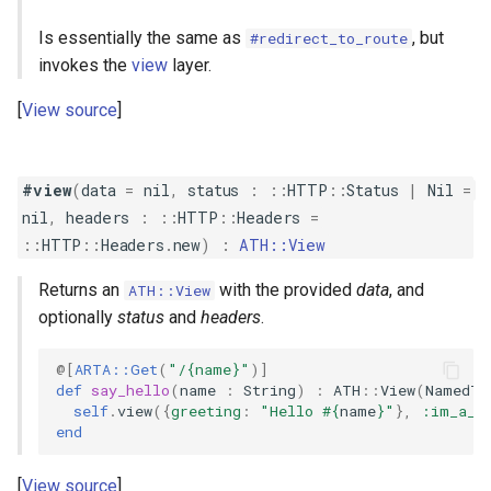
Is essentially the same as
, but
#redirect_to_route
invokes the
view
layer.
View source
#view
(
data
=
nil
,
status
:
::
HTTP
::
Status
|
Nil
=
nil
,
headers
:
::
HTTP
::
Headers
=
::
HTTP
::
Headers
.
new
)
:
ATH::View
Returns an
with the provided
data
, and
ATH::View
optionally
status
and
headers
.
@[
ARTA::Get
(
"/{name}"
)
]
def
say_hello
(
name
:
String
)
:
ATH
::
View
(
NamedTu
self
.
view
({
greeting
:
"Hello 
#{
name
}
"
},
:im_a_t
end
View source