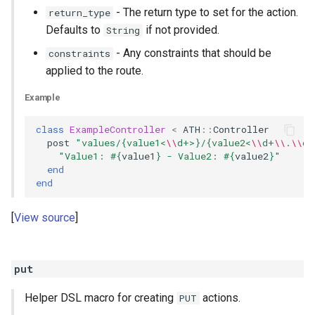
- The return type to set for the action.
return_type
Defaults to
if not provided.
String
- Any constraints that should be
constraints
applied to the route.
Example
class
ExampleController
<
ATH
::
Controller
post
"values/{value1<
\\
d+>}/{value2<
\\
d+
\\
.
\\
d+
"Value1: 
#{
value1
}
 - Value2: 
#{
value2
}
"
end
end
View source
put
Helper DSL macro for creating
actions.
PUT