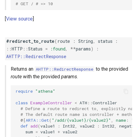
# GET / # => 10
View source
#redirect_to_route
(
route
:
String
,
status
:
::
HTTP
::
Status
=
:found
,
**
params
)
:
AHTTP::RedirectResponse
Returns an
to the provided
AHTTP::RedirectResponse
route
with the provided
params
.
require
"athena"
class
ExampleController
<
ATH
::
Controller
# Define a route to redirect to, explicitly nam
# The default route name is controller + method
@[
ARTA::Get
(
"/add/{value1}/{value2}"
,
name
:
"a
def
add
(
value1
:
Int32
,
value2
:
Int32
,
negativ
sum
=
value1
+
value2