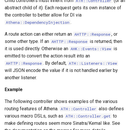
Child controllers must inherit from
(or an
ATH::Controller
s
abstract child of it). Each request gets its own instance of
the controller to better allow for DI via
e
.
Athena::DependencyInjection
a
A route action can either return an
, or
AHTTP::Response
r
some other type. If an
is returned, then
AHTTP::Response
c
it is used directly. Otherwise an
is
AHK::Events::View
emitted to convert the action result into an
h
. By default,
AHTTP::Response
ATH::Listeners::View
i
will JSON encode the value if it is not handled earlier by
another listener.
n
g
Example
The following controller shows examples of the various
routing features of Athena.
also defines
ATH::Controller
various macro DSLs, such as
to
ATH::Controller.get
make defining routes seem more Sinatra/Kemal like. See