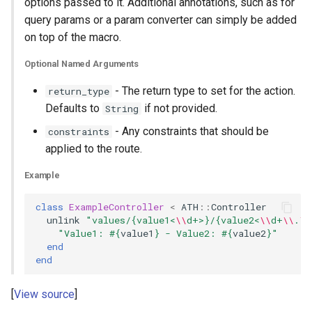
options passed to it. Additional annotations, such as for
query params or a param converter can simply be added
on top of the macro.
Optional Named Arguments
- The return type to set for the action.
return_type
Defaults to
if not provided.
String
- Any constraints that should be
constraints
applied to the route.
Example
class
ExampleController
<
ATH
::
Controller
unlink
"values/{value1<
\\
d+>}/{value2<
\\
d+
\\
.
\\
"Value1: 
#{
value1
}
 - Value2: 
#{
value2
}
"
end
end
View source