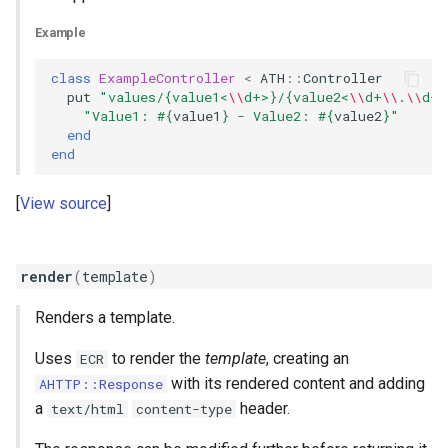
Example
class
ExampleController
<
ATH
::
Controller
put
"values/{value1<
\\
d+>}/{value2<
\\
d+
\\
.
\\
d+>
"Value1: 
#{
value1
}
 - Value2: 
#{
value2
}
"
end
end
View source
render
(
template
)
Renders a template.
Uses
to render the
template
, creating an
ECR
with its rendered content and adding
AHTTP::Response
a
header.
text/html
content-type