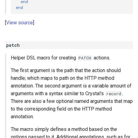
end
end
View source
patch
Helper DSL macro for creating
actions.
PATCH
The first argument is the path that the action should
handle; which maps to path on the HTTP method
annotation. The second argument is a variable amount of
arguments with a syntax similar to Crystal's
.
record
There are also a few optional named arguments that map
to the corresponding field on the HTTP method
annotation.
The macro simply defines a method based on the
options passed to it. Additional annotations, such as for