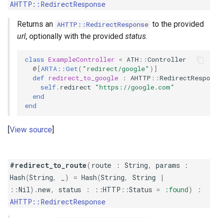
AHTTP::RedirectResponse
Returns an
to the provided
AHTTP::RedirectResponse
url
, optionally with the provided
status
.
class
ExampleController
<
ATH
::
Controller
@[
ARTA::Get
(
"redirect/google"
)
]
def
redirect_to_google
:
AHTTP
::
RedirectRespons
self
.
redirect
"https://google.com"
end
end
View source
#redirect_to_route
(
route
:
String
,
params
:
Hash
(
String
,
_
)
=
Hash
(
String
,
String
|
::
Nil
)
.
new
,
status
:
::
HTTP
::
Status
=
:found
)
:
AHTTP::RedirectResponse