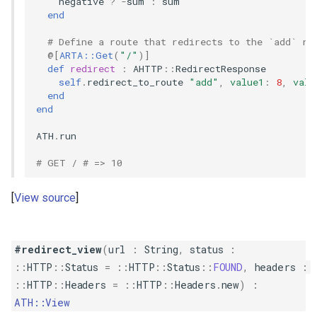
negative
?
-
sum
:
sum
end
# Define a route that redirects to the `add` ro
@[
ARTA::Get
(
"/"
)
]
def
redirect
:
AHTTP
::
RedirectResponse
self
.
redirect_to_route
"add"
,
value1
:
8
,
valu
end
end
ATH
.
run
# GET / # => 10
View source
#redirect_view
(
url
:
String
,
status
:
::
HTTP
::
Status
=
::
HTTP
::
Status
::
FOUND
,
headers
:
::
HTTP
::
Headers
=
::
HTTP
::
Headers
.
new
)
:
ATH::View