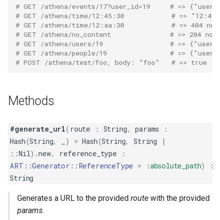
# GET /athena/events/17?user_id=19     # => {"user_
# GET /athena/time/12:45:30            # => "12:45
# GET /athena/time/12:aa:30            # => 404 not
# GET /athena/no_content               # => 204 no 
# GET /athena/users/19                 # => {"user_
# GET /athena/people/19                # => {"user_
# POST /athena/test/foo, body: "foo"   # => true
Methods
#generate_url
(
route
:
String
,
params
:
Hash
(
String
,
_
)
=
Hash
(
String
,
String
|
::
Nil
)
.
new
,
reference_type
:
ART::Generator::ReferenceType
=
:absolute_path
)
:
String
Generates a URL to the provided
route
with the provided
params
.