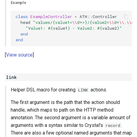
Example
class
ExampleController
<
ATH
::
Controller
head
"values/{value1<
\\
d+>}/{value2<
\\
d+
\\
.
\\
d+
"Value1: 
#{
value1
}
 - Value2: 
#{
value2
}
"
end
end
View source
link
Helper DSL macro for creating
actions.
LINK
The first argument is the path that the action should
handle; which maps to path on the HTTP method
annotation. The second argument is a variable amount of
arguments with a syntax similar to Crystal's
.
record
There are also a few optional named arguments that map