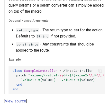
query params or a param converter can simply be added
on top of the macro.
Optional Named Arguments
- The return type to set for the action.
return_type
Defaults to
if not provided.
String
- Any constraints that should be
constraints
applied to the route.
Example
class
ExampleController
<
ATH
::
Controller
patch
"values/{value1<
\\
d+>}/{value2<
\\
d+
\\
.
\\
d
"Value1: 
#{
value1
}
 - Value2: 
#{
value2
}
"
end
end
View source