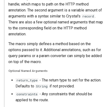
handle; which maps to path on the HTTP method
annotation. The second argument is a variable amount of
arguments with a syntax similar to Crystal's
.
record
There are also a few optional named arguments that map
to the corresponding field on the HTTP method
annotation.
The macro simply defines a method based on the
options passed to it. Additional annotations, such as for
query params or a param converter can simply be added
on top of the macro.
Optional Named Arguments
- The return type to set for the action.
return_type
Defaults to
if not provided.
String
- Any constraints that should be
constraints
applied to the route.