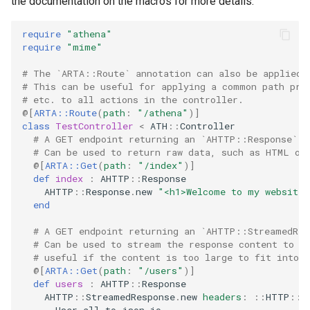
the documentation on the macros for more details.
require
"athena"
require
"mime"
# The `ARTA::Route` annotation can also be applied 
# This can be useful for applying a common path pre
# etc. to all actions in the controller.
@[
ARTA::Route
(
path
:
"/athena"
)
]
class
TestController
<
ATH
::
Controller
# A GET endpoint returning an `AHTTP::Response`.
# Can be used to return raw data, such as HTML or
@[
ARTA::Get
(
path
:
"/index"
)
]
def
index
:
AHTTP
::
Response
AHTTP
::
Response
.
new
"<h1>Welcome to my website
end
# A GET endpoint returning an `AHTTP::StreamedRes
# Can be used to stream the response content to t
# useful if the content is too large to fit into 
@[
ARTA::Get
(
path
:
"/users"
)
]
def
users
:
AHTTP
::
Response
AHTTP
::
StreamedResponse
.
new
headers
:
::
HTTP
::
H