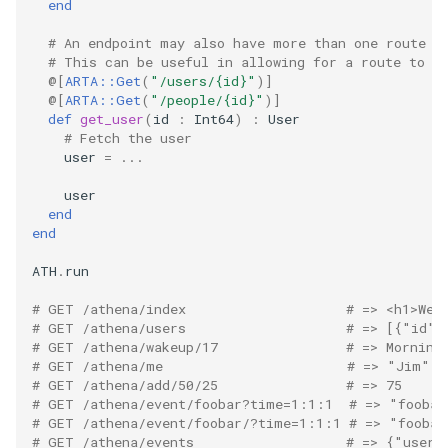
end
# An endpoint may also have more than one route a
# This can be useful in allowing for a route to s
@[
ARTA::Get
(
"/users/{id}"
)
]
@[
ARTA::Get
(
"/people/{id}"
)
]
def
get_user
(
id
:
Int64
)
:
User
# Fetch the user
user
=
...
user
end
end
ATH
.
run
# GET /athena/index                    # => <h1>Wel
# GET /athena/users                    # => [{"id":
# GET /athena/wakeup/17                # => Morning
# GET /athena/me                       # => "Jim"
# GET /athena/add/50/25                # => 75
# GET /athena/event/foobar?time=1:1:1  # => "foobar
# GET /athena/event/foobar/?time=1:1:1 # => "foobar
# GET /athena/events                   # => {"user_