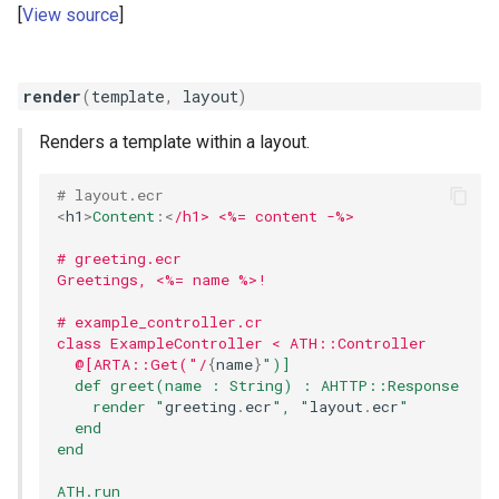
View source
render
(
template
,
layout
)
Renders a template within a layout.
# layout.ecr
<
h1
>
Content
:
<
/h1> <%= content -%>
# greeting.ecr
Greetings, <%= name %>!
# example_controller.cr
class ExampleController < ATH::Controller
  @[ARTA::Get("/
{
name
}
")]
  def greet(name : String) : AHTTP::Response
    render "
greeting
.
ecr
", "
layout
.
ecr
"
  end
end
ATH.run