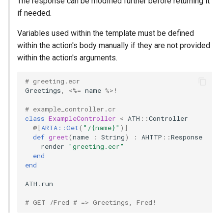
The response can be modified further before returning it
if needed.
Variables used within the template must be defined
within the action's body manually if they are not provided
within the action's arguments.
# greeting.ecr
Greetings
,
<%=
name
%>!
# example_controller.cr
class
ExampleController
<
ATH
::
Controller
@[
ARTA::Get
(
"/{name}"
)
]
def
greet
(
name
:
String
)
:
AHTTP
::
Response
render
"greeting.ecr"
end
end
ATH
.
run
# GET /Fred # => Greetings, Fred!