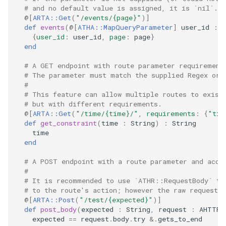
# and no default value is assigned, it is `nil`.
@[
ARTA::Get
(
"/events/{page}"
)
]
def
events
(
@[
ATHA::MapQueryParameter
]
user_id
:
I
{
user_id
:
user_id
,
page
:
page
}
end
# A GET endpoint with route parameter requirement
# The parameter must match the supplied Regex or 
#
# This feature can allow multiple routes to exist
# but with different requirements.
@[
ARTA::Get
(
"/time/{time}/"
,
requirements
:
{
"tim
def
get_constraint
(
time
:
String
)
:
String
time
end
# A POST endpoint with a route parameter and acce
#
# It is recommended to use `ATHR::RequestBody` to
# to the route's action; however the raw request 
@[
ARTA::Post
(
"/test/{expected}"
)
]
def
post_body
(
expected
:
String
,
request
:
AHTTP
:
expected
==
request
.
body
.
try
&.
gets_to_end