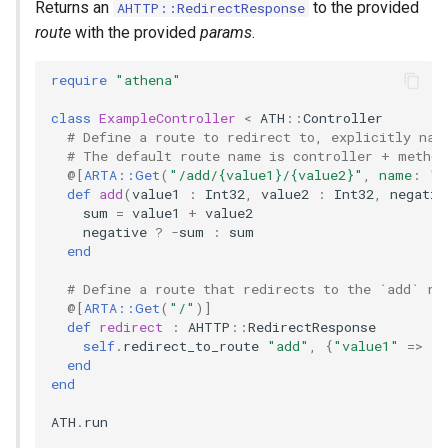
Returns an
to the provided
AHTTP::RedirectResponse
route
with the provided
params
.
require
"athena"
class
ExampleController
<
ATH
::
Controller
# Define a route to redirect to, explicitly nam
# The default route name is controller + method
@[
ARTA::Get
(
"/add/{value1}/{value2}"
,
name
:
"a
def
add
(
value1
:
Int32
,
value2
:
Int32
,
negativ
sum
=
value1
+
value2
negative
?
-
sum
:
sum
end
# Define a route that redirects to the `add` ro
@[
ARTA::Get
(
"/"
)
]
def
redirect
:
AHTTP
::
RedirectResponse
self
.
redirect_to_route
"add"
,
{
"value1"
=>
8
,
end
end
ATH
.
run