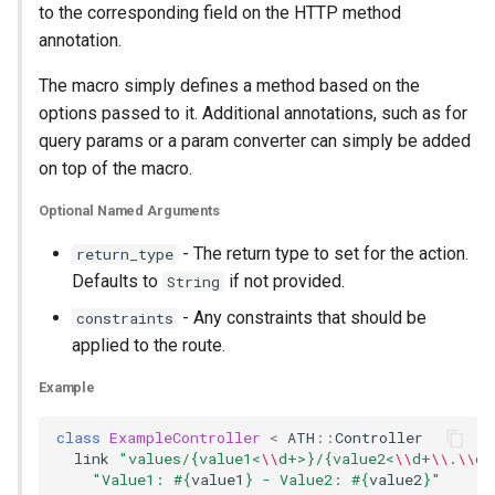
to the corresponding field on the HTTP method
annotation.
The macro simply defines a method based on the
options passed to it. Additional annotations, such as for
query params or a param converter can simply be added
on top of the macro.
Optional Named Arguments
- The return type to set for the action.
return_type
Defaults to
if not provided.
String
- Any constraints that should be
constraints
applied to the route.
Example
class
ExampleController
<
ATH
::
Controller
link
"values/{value1<
\\
d+>}/{value2<
\\
d+
\\
.
\\
d+
"Value1: 
#{
value1
}
 - Value2: 
#{
value2
}
"