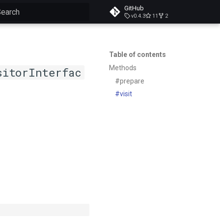
GitHub
v0.4.3
11
2
ype to start searching
Table of contents
Methods
sitorInterfac
#prepare
#visit