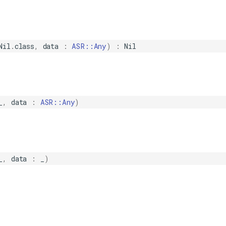
Nil
.
class
,
data
:
ASR::Any
)
:
Nil
_
,
data
:
ASR::Any
)
_
,
data
:
_
)