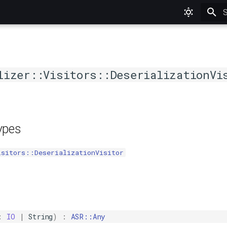
T
lizer::Visitors::DeserializationVi
types
isitors::DeserializationVisitor
:
IO
|
String
)
:
ASR::Any