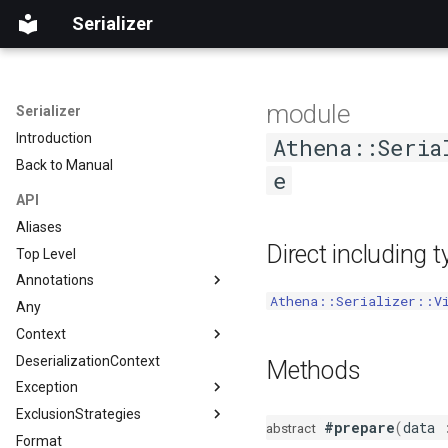
Serializer
module
Serializer
Introduction
Athena::Seria
Back to Manual
e
API
Aliases
Direct including 
Top Level
Annotations
Athena::Serializer::V
Any
Accessor
Context
AccessorOrder
DeserializationContext
Discriminator
Direction
Methods
Exception
Exclude
ExclusionStrategies
ExclusionPolicy
DeserializationException
#prepare
(
data
abstract
Format
Expose
Logic
Disjunct