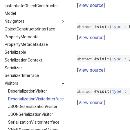
View source
InstantiateObjectConstructor
Groups
MissingRequiredProperty
ExclusionStrategyInterface
Model
IgnoreOnDeserialize
NilRequiredProperty
Groups
Navigators
IgnoreOnSerialize
PropertyException
Version
#visit
(
type
:
abstract
ObjectConstructorInterface
Name
SerializationException
DeserializationNavigator
PropertyMetadata
PostDeserialize
DeserializationNavigatorInterface
View source
PropertyMetadataBase
PostSerialize
NavigatorFactory
Serializable
PreSerialize
NavigatorFactoryInterface
#visit
(
type
:
abstract
SerializationContext
ReadOnly
SerializationNavigator
Serializer
Since
SerializationNavigatorInterface
View source
SerializerInterface
Skip
Visitors
SkipWhenEmpty
#visit
(
type
:
Until
DeserializationVisitor
abstract
VirtualProperty
DeserializationVisitorInterface
View source
JSONDeserializationVisitor
JSONSerializationVisitor
SerializationVisitorInterface
YAMLDeserializationVisitor