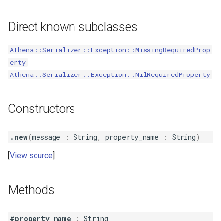
s
IgnoreOnDeserialize
Direct known subclasses
e
IgnoreOnSerialize
a
Athena::Serializer::Exception::MissingRequiredProp
r
erty
Name
Athena::Serializer::Exception::NilRequiredProperty
c
PostDeserialize
h
Constructors
PostSerialize
i
n
PreSerialize
.new
(
message
:
String
,
property_name
:
String
)
g
View source
ReadOnly
Since
Methods
Skip
#property_name
:
String