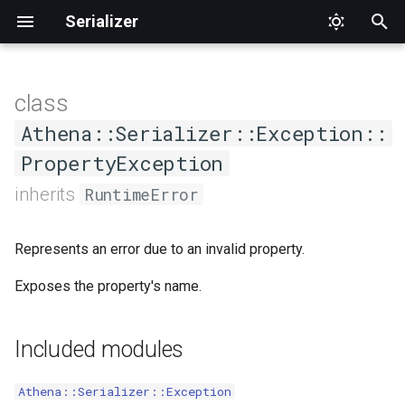
Serializer
T
y
class
Accessor
Direction
Constructors
Disjunct
DeserializationNavigator
DeserializationVisitor
p
Athena::Serializer::Exception::
e
PropertyException
AccessorOrder
ExclusionStrategyInterface
.new
DeserializationVisitorInterface
DeserializationNavigatorInterface
t
inherits
RuntimeError
Discriminator
Methods
Groups
NavigatorFactory
JSONDeserializationVisitor
o
Represents an error due to an invalid property.
Exclude
Version
NavigatorFactoryInterface
JSONSerializationVisitor
#property_name
s
Exposes the property's name.
t
ExclusionPolicy
SerializationNavigator
SerializationVisitorInterface
a
Expose
YAMLDeserializationVisitor
SerializationNavigatorInterface
Included modules
r
t
Groups
YAMLSerializationVisitor
Athena::Serializer::Exception