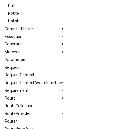
Put
Route
Unlink
CompiledRoute
Exception
Token
Generator
InvalidArgument
Type
Matcher
InvalidParameter
ConfigurableRequirementsInterface
Parameters
MethodNotAllowed
Interface
RequestMatcherInterface
Request
MissingRequiredParameters
ReferenceType
TraceableURLMatcher
RequestContext
NoConfiguration
URLGenerator
URLMatcher
Match
RequestContextAwareInterface
ResourceNotFound
URLMatcherInterface
Trace
Requirement
RouteNotFound
Route
Enum
RouteCollection
Condition
RouteProvider
Router
DynamicRouteData
RouterInterface
RouteGenerationData