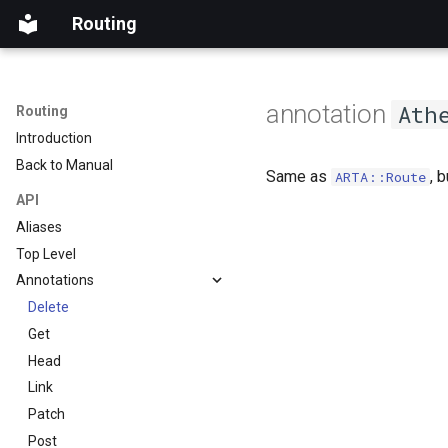
Routing
annotation
Ath
Routing
Introduction
Back to Manual
Same as
, 
ARTA::Route
API
Aliases
Top Level
Annotations
Delete
Get
Head
Link
Patch
Post