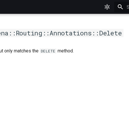
T
ena::Routing::Annotations::Delete
but only matches the
method.
DELETE