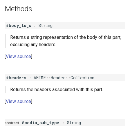
s
Methods
QuotedPrintableContent
Parameterized
e
QuotedPrintableMIMEHeader
Path
#body_to_s
:
String
a
r
Returns a string representation of the body of this part,
RFC2231
Unstructured
excluding any headers.
c
View source
h
i
#headers
:
AMIME
::
Header
::
Collection
n
g
Returns the headers associated with this part.
View source
#media_sub_type
:
String
abstract