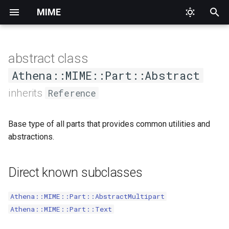
MIME
T
y
abstract class
Priority
AddressEncoderInterface
HeaderNotFound
Abstract
Methods
Alternative
p
Athena::MIME::Part::Abstract
e
inherits
Reference
Base64Content
InvalidArgument
Collection
Digest
#body_to_s
t
ContentEncoderInterface
Logic
Date
Form
#headers
Base type of all parts that provides common utilities and
o
abstractions.
EightBitContent
Runtime
Identification
Mixed
#media_sub_type
s
t
EncoderInterface
Interface
Related
#media_type
Direct known subclasses
a
IDNAddress
Mailbox
#prepared_headers
Athena::MIME::Part::AbstractMultipart
r
Athena::MIME::Part::Text
t
MailboxList
MIMEHeaderEncoderInterface