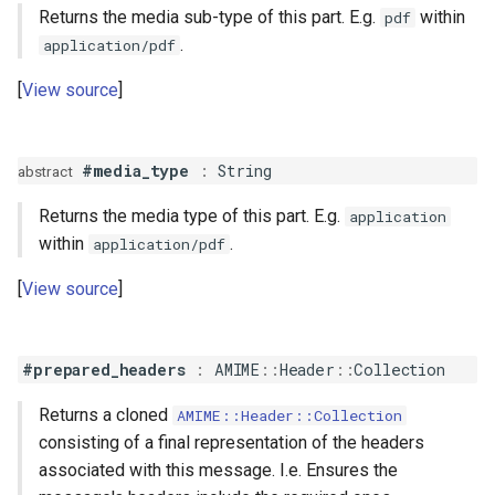
Returns the media sub-type of this part. E.g.
within
pdf
.
application/pdf
View source
#media_type
:
String
abstract
Returns the media type of this part. E.g.
application
within
.
application/pdf
View source
#prepared_headers
:
AMIME
::
Header
::
Collection
Returns a cloned
AMIME::Header::Collection
consisting of a final representation of the headers
associated with this message. I.e. Ensures the