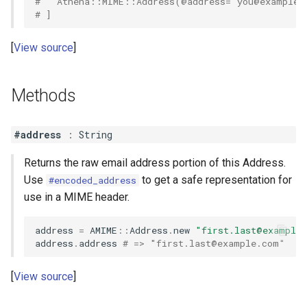
#   Athena::MIME::Address(@address="
you@example.
# ]
View source
Methods
#address
:
String
Returns the raw email address portion of this Address.
Use
to get a safe representation for
#encoded_address
use in a MIME header.
address
=
AMIME
::
Address
.
new
"
first.last@example
address
.
address
# => "
first.last@example.com
"
View source