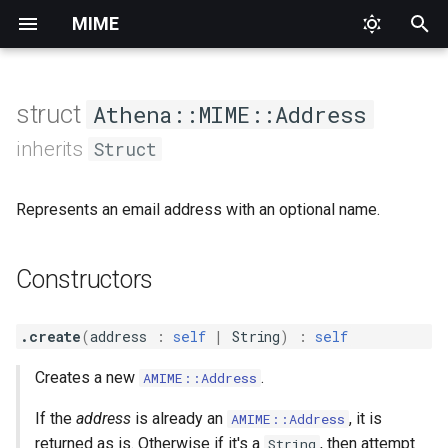
MIME
T
y
struct
Athena::MIME::Address
Constructors
Priority
AddressEncoderInterface
HeaderNotFound
Abstract
Abstract
Alternative
p
inherits
Struct
e
Base64Content
InvalidArgument
Collection
AbstractMultipart
.create
Digest
Represents an email address with an optional name.
t
ContentEncoderInterface
Logic
Date
Data
.new
Form
o
Constructors
Class methods
EightBitContent
Runtime
Identification
File
Mixed
s
t
EncoderInterface
Interface
Message
.create_multiple
Related
.create
(
address
:
self
|
String
)
:
self
a
Creates a new
.
AMIME::Address
Methods
IDNAddress
Mailbox
Multipart
r
If the
address
is already an
, it is
AMIME::Address
t
MailboxList
Text
#address
MIMEHeaderEncoderInterface
returned as is. Otherwise if it's a
, then attempt
String