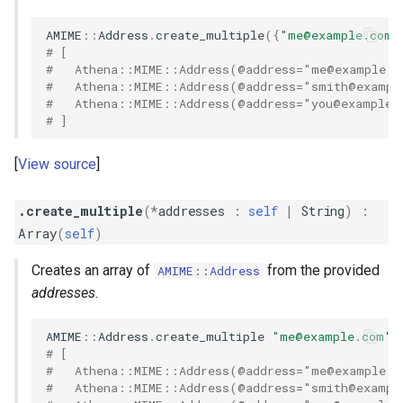
AMIME
::
Address
.
create_multiple
({
"
me@example.com
"
# [
#   Athena::MIME::Address(@address="
me@example.c
#   Athena::MIME::Address(@address="
smith@exampl
#   Athena::MIME::Address(@address="
you@example.
# ]
View source
.create_multiple
(
*
addresses
:
self
|
String
)
:
Array
(
self
)
Creates an array of
from the provided
AMIME::Address
addresses
.
AMIME
::
Address
.
create_multiple
"
me@example.com
"
,
# [
#   Athena::MIME::Address(@address="
me@example.c
#   Athena::MIME::Address(@address="
smith@exampl