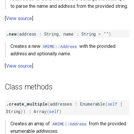
s
to parse the name and address from the provided string.
QuotedPrintableContent
Parameterized
#clone
e
View source
QuotedPrintableMIMEHeader
Path
#encoded_address
a
.new
(
address
:
String
,
name
:
String
=
""
)
r
RFC2231
Unstructured
#encoded_name
Creates a new
with the provided
AMIME::Address
c
#has_unicode_local_part?
address
and optionally
name
.
h
View source
#name
i
n
#to_s
Class methods
g
.create_multiple
(
addresses
:
Enumerable
(
self
|
String
))
:
Array
(
self
)
Creates an array of
from the provided
AMIME::Address
enumerable
addresses
.