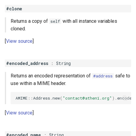
#clone
Returns a copy of
with all instance variables
self
cloned.
View source
#encoded_address
:
String
Returns an encoded representation of
safe to
#address
use within a MIME header.
AMIME
::
Address
.
new
(
"contact@athenï.org"
)
.
encoded
View source
#encoded_name
:
String