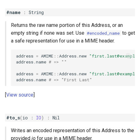
#name
:
String
Returns the raw name portion of this Address, or an
empty string if none was set. Use
to get
#encoded_name
a safe representation for use in a MIME header.
address
=
AMIME
::
Address
.
new
"
first.last@example
address
.
name
# => ""
address
=
AMIME
::
Address
.
new
"
first.last@example
address
.
name
# => "First Last"
View source
#to_s
(
io
:
IO
)
:
Nil
Writes an encoded representation of this Address to the
provided
io
for use in a MIME header.