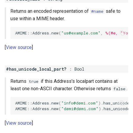
Returns an encoded representation of
safe to
#name
use within a MIME header.
AMIME
::
Address
.
new
(
"
us@example.com
"
,
%(Me, "You)
View source
#has_unicode_local_part?
:
Bool
Returns
if this Address's localpart contains at
true
least one non-ASCII character. Otherwise returns
.
false
AMIME
::
Address
.
new
(
"info@dømi.com"
)
.
has_unicode_
AMIME
::
Address
.
new
(
"dømi@dømi.com"
)
.
has_unicode_
View source