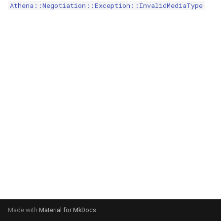
Athena::Negotiation::Exception::InvalidMediaType
s
e
a
r
c
h
i
n
g
Made with
Material for MkDocs