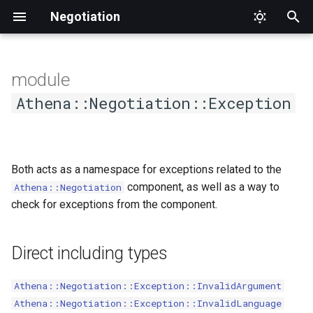
Negotiation
T
y
module
p
Athena::Negotiation::Exception
e
t
Both acts as a namespace for exceptions related to the
o
component, as well as a way to
Athena::Negotiation
s
check for exceptions from the component.
t
a
Direct including types
r
Athena::Negotiation::Exception::InvalidArgument
t
Athena::Negotiation::Exception::InvalidLanguage