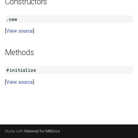
Constructors
s
e
.new
a
View source
r
c
Methods
h
#initialize
i
View source
n
g
Made with
Material for MkDocs