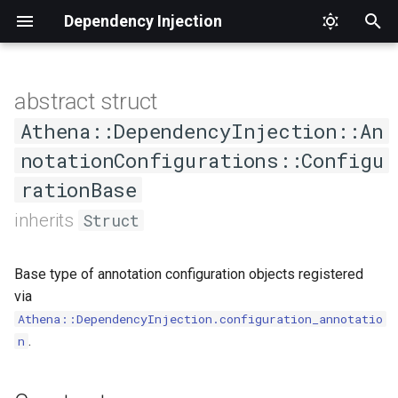
Dependency Injection
T
y
abstract struct
Constructors
Schema
p
Athena::DependencyInjection::An
e
notationConfigurations::Configu
.new
rationBase
t
Methods
inherits
Struct
o
#initialize
s
Base type of annotation configuration objects registered
t
via
a
Athena::DependencyInjection.configuration_annotatio
.
n
r
t